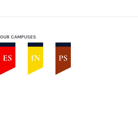
OUR CAMPUSES