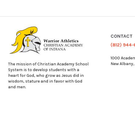
CONTACT
(812) 944
1000 Academ
New Albany,
The mission of Christian Academy School
System is to develop students with a
heart for God, who grow as Jesus did in
wisdom, stature and in favor with God
and men.