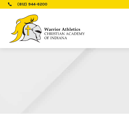
(812) 944-6200
