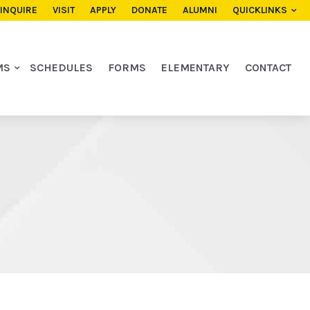
INQUIRE
VISIT
APPLY
DONATE
ALUMNI
QUICKLINKS
MS
SCHEDULES
FORMS
ELEMENTARY
CONTACT