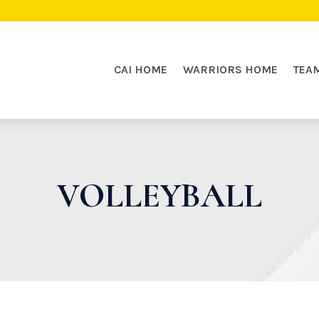
CAI HOME
WARRIORS HOME
TEA
VOLLEYBALL