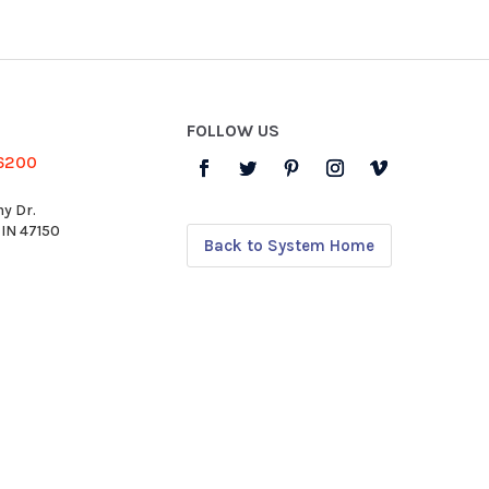
FOLLOW US
-6200
y Dr.
 IN 47150
Back to System Home