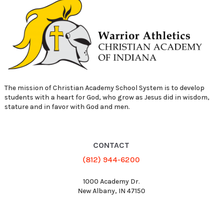
The mission of Christian Academy School System is to develop
students with a heart for God, who grow as Jesus did in wisdom,
stature and in favor with God and men.
CONTACT
(812) 944-6200
1000 Academy Dr.
New Albany, IN 47150