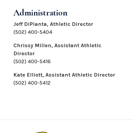
Administration
Jeff DiPianta
, Athletic Director
(502) 400-5404
Chrissy Millen, Assistant Athletic
Director
(502) 400-5416
Kate Elliott, Assistant Athletic Director
(502) 400-5412