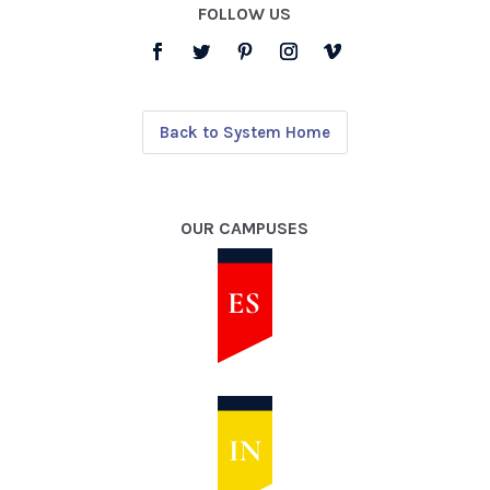
FOLLOW US
Back to System Home
OUR CAMPUSES