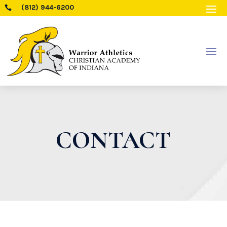
(812) 944-6200

CONTACT