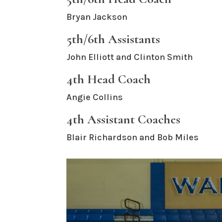
Bryan Jackson
5th/6th Assistants
John Elliott and Clinton Smith
4th Head Coach
Angie Collins
4th Assistant Coaches
Blair Richardson and Bob Miles