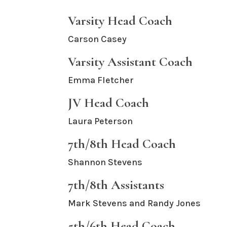
Varsity Head Coach
Carson Casey
Varsity Assistant Coach
Emma Fletcher
JV Head Coach
Laura Peterson
7th/8th Head Coach
Shannon Stevens
7th/8th Assistants
Mark Stevens and Randy Jones
5th/6th Head Coach