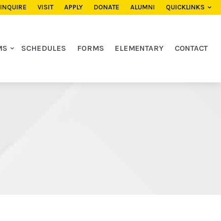
INQUIRE
VISIT
APPLY
DONATE
ALUMNI
QUICKLINKS
MS
SCHEDULES
FORMS
ELEMENTARY
CONTACT