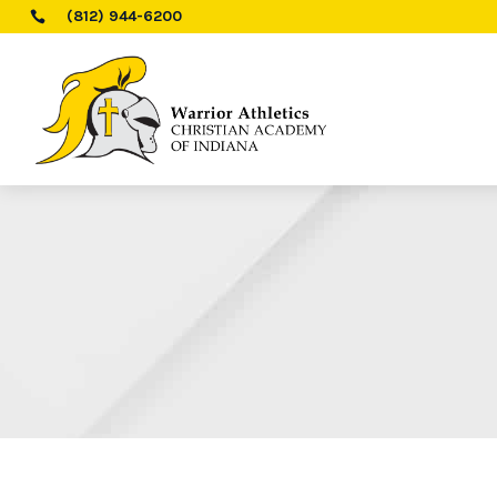
(812) 944-6200
