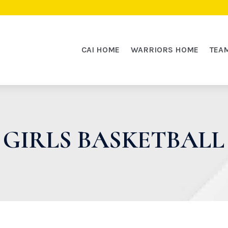
CAI HOME
WARRIORS HOME
TEA
GIRLS BASKETBALL