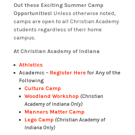
Out these Exciting Summer Camp
Opportunities!
Unless otherwise noted,
camps are open to all Christian Academy
students regardless of their home
campus.
At Christian Academy of Indiana
Athletics
Academic –
Register Here
for Any of the
Following
Culture Camp
Woodland Workshop
(Christian
Academy of Indiana Only)
Manners Matter Camp
Lego Camp
(Christian Academy of
Indiana Only)