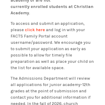
academy or are
not
currently
enrolled
students at Christian
Academy
.
To access and submit an application,
please
click here
and log in with your
FACTS Family Portal account
username/password. We encourage you
to submit your application as early as
possible to allow for timely file
preparation as well as place your child on
the list for available space.
The Admissions Department will review
all applications for junior academy-12th
grades at the point of submission and
contact you for additional information if
needed. In the fall of 2026, church