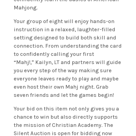
Mahjong.
Your group of eight will enjoy hands-on
instruction in a relaxed, laughter-filled
setting designed to build both skill and
connection. From understanding the card
to confidently calling your first
“Mahj!,” Kailyn, LT and partners will guide
you every step of the way making sure
everyone leaves ready to play and maybe
even host their own Mahj night. Grab
seven friends and let the games begin!
Your bid on this item not only gives you a
chance to win but also directly supports
the mission of Christian Academy. The
Silent Auction is open for bidding now