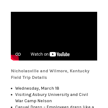
Nicholasville and Wilmore, Kentucky
Field Trip Details
Wednesday, March 18
Visiting Asbury University and Civil
War Camp Nelson
Casual Dress – Employees dress like a