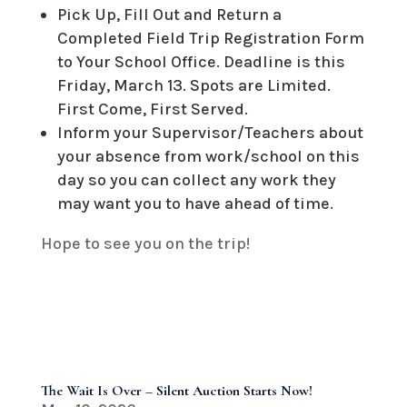
Pick Up, Fill Out and Return a
Completed Field Trip Registration Form
to Your School Office. Deadline is this
Friday, March 13. Spots are Limited.
First Come, First Served.
Inform your Supervisor/Teachers about
your absence from work/school on this
day so you can collect any work they
may want you to have ahead of time.
Hope to see you on the trip!
The Wait Is Over – Silent Auction Starts Now!