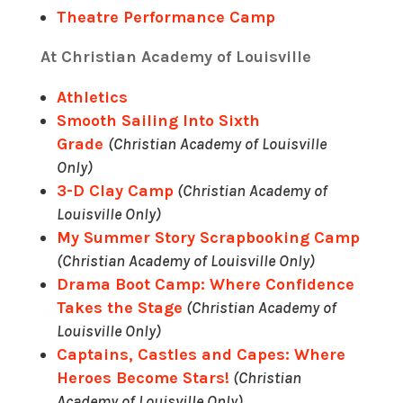
Theatre Performance Camp
At Christian Academy of Louisville
Athletics
Smooth Sailing Into Sixth
Grade
(Christian Academy of Louisville
Only)
3-D Clay Camp
(Christian Academy of
Louisville Only)
My Summer Story Scrapbooking Camp
(Christian Academy of Louisville Only)
Drama Boot Camp: Where Confidence
Takes the Stage
(Christian Academy of
Louisville Only)
Captains, Castles and Capes: Where
Heroes Become Stars!
(Christian
Academy of Louisville Only)