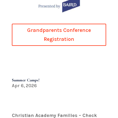
Grandparents Conference
Registration
Summer Camps!
Apr 6, 2026
Christian Academy Families – Check