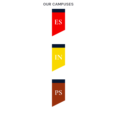
OUR CAMPUSES