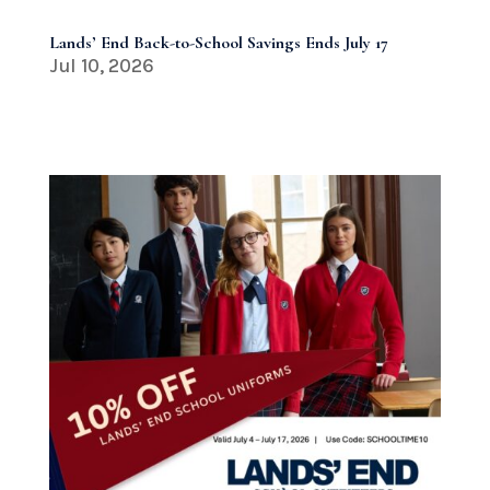
Lands’ End Back-to-School Savings Ends July 17
Jul 10, 2026