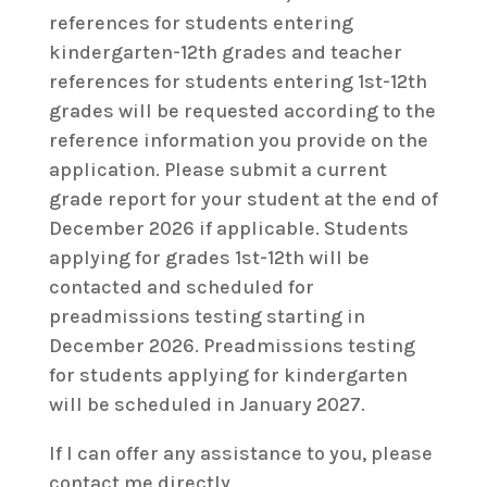
references for students entering
kindergarten-12th grades and teacher
references for students entering 1st-12th
grades will be requested according to the
reference information you provide on the
application. Please submit a current
grade report for your student at the end of
December 2026 if applicable. Students
applying for grades 1st-12th will be
contacted and scheduled for
preadmissions testing starting in
December 2026. Preadmissions testing
for students applying for kindergarten
will be scheduled in January 2027.
If I can offer any assistance to you, please
contact me directly