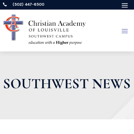
(502) 447-6500

SOUTHWEST NEWS