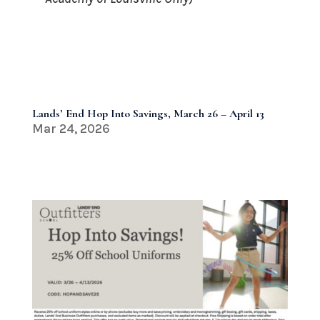
Lands’ End Hop Into Savings, March 26 – April 13
Mar 24, 2026