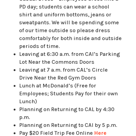
PD day; students can wear a school
shirt and uniform bottoms, jeans or
sweatpants. We will be spending some
of our time outside so please dress
comfortably for both inside and outside
periods of time.
Leaving at 6:30 a.m. from CAI’s Parking
Lot Near the Commons Doors
Leaving at 7 a.m. from CAL’s Circle
Drive Near the Red Gym Doors
Lunch at McDonald’s (Free for
Employees; Students Pay for their own
Lunch)
Planning on Returning to CAL by 4:30
p.m.
Planning on Returning to CAI by 5 p.m.
Pay $20 Field Trip Fee Online
Here