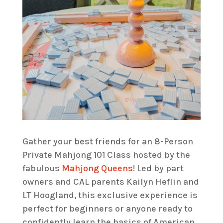
Gather your best friends for an 8-Person
Private Mahjong 101 Class hosted by the
fabulous
Mahjong Queens
! Led by part
owners and CAL parents Kailyn Heflin and
LT Hoogland, this exclusive experience is
perfect for beginners or anyone ready to
confidently learn the basics of American