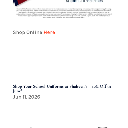
Shop Online
Here
Shop Your School Uniforms at Shaheen’s – 10% Off in
June!
Jun 11, 2026