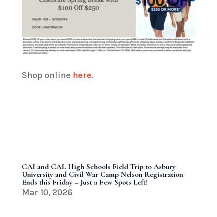
Shop online
here
.
CAI and CAL High Schools Field Trip to Asbury
University and Civil War Camp Nelson Registration
Ends this Friday – Just a Few Spots Left!
Mar 10, 2026