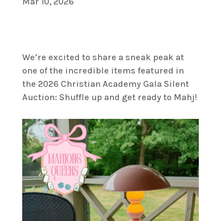
Mar 10, 2026
We’re excited to share a sneak peak at
one of the incredible items featured in
the 2026 Christian Academy Gala Silent
Auction: Shuffle up and get ready to Mahj!