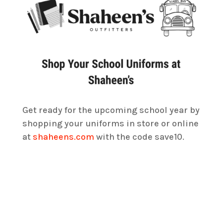
Get ready for the upcoming school year by
shopping your uniforms in store or online
at
shaheens.com
with the code save10.