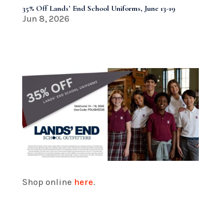
35% Off Lands’ End School Uniforms, June 13-19
Jun 8, 2026
Shop online
here
.