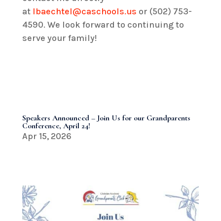
at
lbaechtel@caschools.us
or (502) 753-
4590. We look forward to continuing to
serve your family!
Speakers Announced – Join Us for our Grandparents
Conference, April 24!
Apr 15, 2026