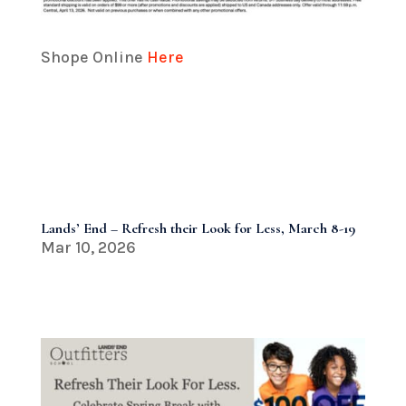
Shope Online
Here
Lands’ End – Refresh their Look for Less, March 8-19
Mar 10, 2026