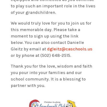
to play such an important role in the lives
of your grandchildren.
We would truly love for you to join us for
this memorable day. Please take a
moment to sign up using the link
below. You can also contact Danielle
Gleitz by email at
dgleitz@caschools.us
or by phone at (502) 648-2515.
Thank you for the love, wisdom and faith
you pour into your families and our
school community. It is a blessing to
partner with you.