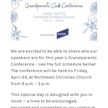
We are excited to be able to share who our
speakers are for this year’s Grandparents
Conference – see the full schedule below!
The conference will be held on Friday,
April 24, at Northeast Christian Church
from 9 a.m. – 3 p.m.
This special day is designed with you in
mind — a time to be encouraged,
equipped and connected as you continue