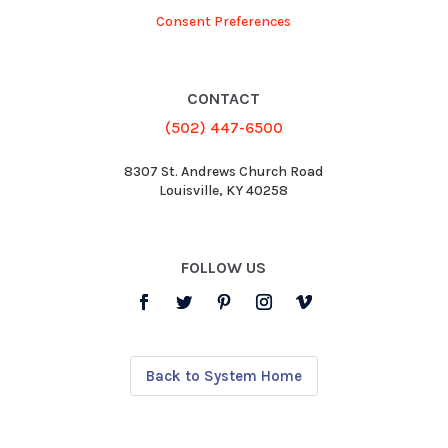
Consent Preferences
CONTACT
(502) 447-6500
8307 St. Andrews Church Road
Louisville, KY 40258
FOLLOW US
Back to System Home