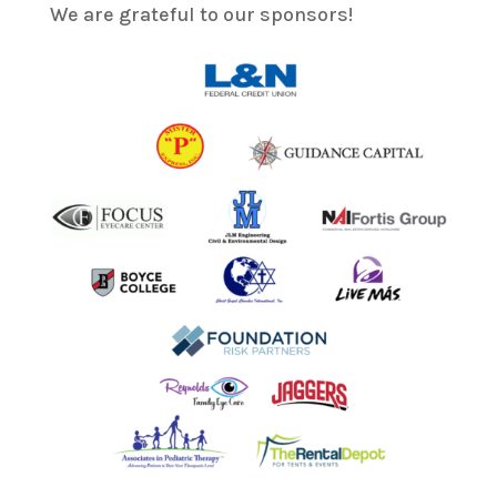
We are grateful to our sponsors!