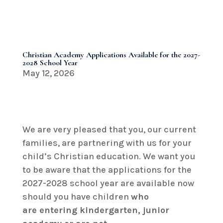
Christian Academy Applications Available for the 2027-
2028 School Year
May 12, 2026
We are very pleased that you, our current
families, are partnering with us for your
child’s Christian education. We want you
to be aware that the applications for the
2027-2028 school year are available now
should you have children
who
are
entering kindergarten, junior