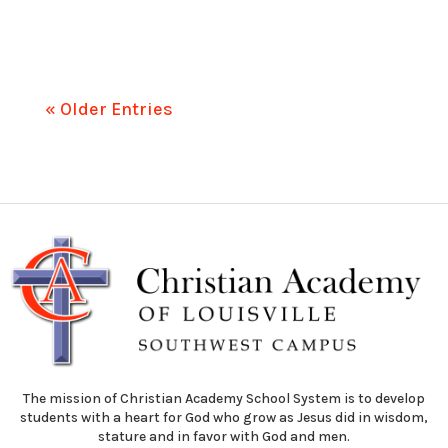
« Older Entries
The mission of Christian Academy School System is to develop
students with a heart for God who grow as Jesus did in wisdom,
stature and in favor with God and men.