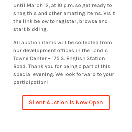
until March 12, at 10 p.m. so get ready to
snag this and other amazing items. Visit
the link below to register, browse and
start bidding.
All auction items will be collected from
our development offices in the Landis
Towne Center – 175 S. English Station
Road. Thank you for being a part of this
special evening. We look forward to your
participation!
Silent Auction is Now Open