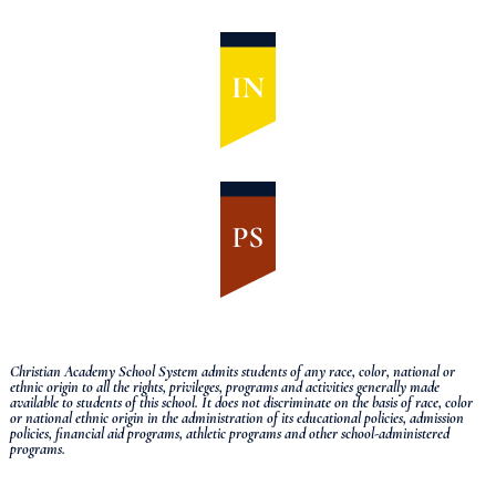
Christian Academy School System admits students of any race, color, national or
ethnic origin to all the rights, privileges, programs and activities generally made
available to students of this school.
It does not discriminate on the basis of race, color
or national ethnic origin in the administration of its educational policies, admission
policies, financial aid programs, athletic programs and other school-administered
programs.