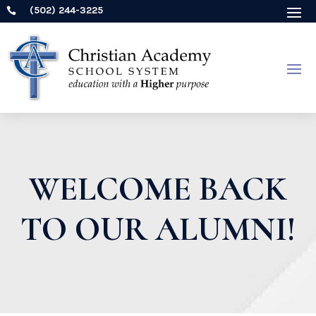
(502) 244-3225

WELCOME BACK
TO OUR ALUMNI!