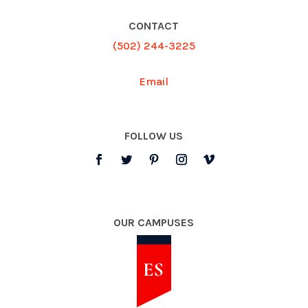
CONTACT
(502) 244-3225
Email
FOLLOW US
OUR CAMPUSES