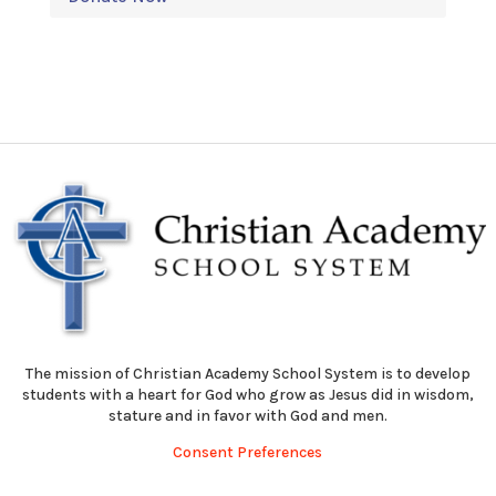
The mission of Christian Academy School System is to develop
students with a heart for God who grow as Jesus did in wisdom,
stature and in favor with God and men.
Consent Preferences