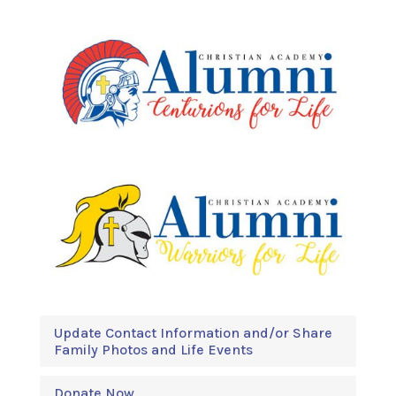
Update Contact Information and/or Share
Family Photos and Life Events
Donate Now