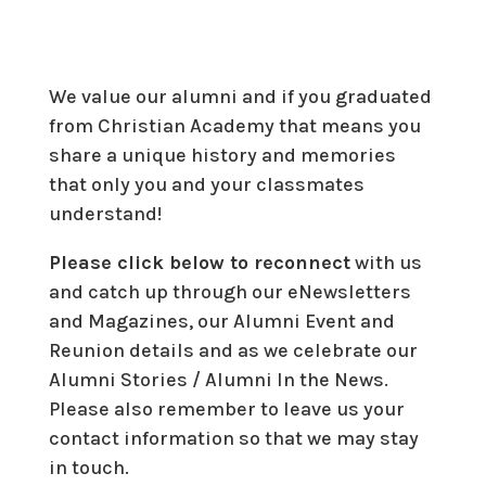
We value our alumni and if you graduated
from Christian Academy that means you
share a unique history and memories
that only you and your classmates
understand!
Please click below to reconnect
with us
and catch up through our eNewsletters
and Magazines, our Alumni Event and
Reunion details and as we celebrate our
Alumni Stories / Alumni In the News.
Please also remember to leave us your
contact information so that we may stay
in touch.