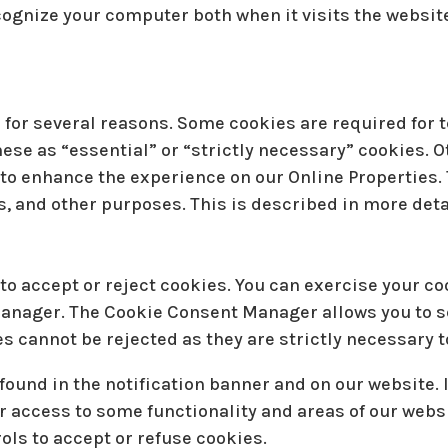
cognize your computer both when it visits the website
 for several reasons. Some cookies are required for t
hese as “essential” or “strictly necessary” cookies. 
s to enhance the experience on our Online Properties.
s, and other purposes. This is described in more deta
to accept or reject cookies. You can exercise your co
anager. The Cookie Consent Manager allows you to s
es cannot be rejected as they are strictly necessary t
und in the notification banner and on our website. I
r access to some functionality and areas of our webs
ls to accept or refuse cookies.