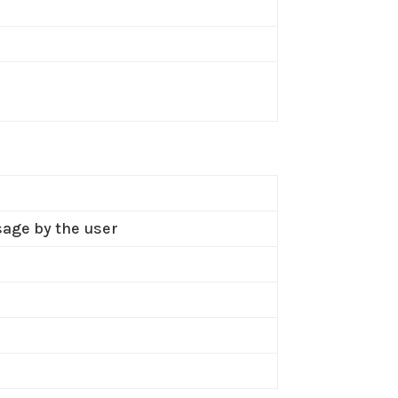
sage by the user