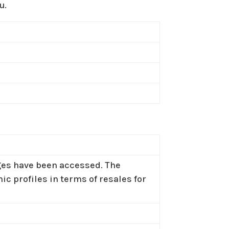
u.
ages have been accessed. The
c profiles in terms of resales for