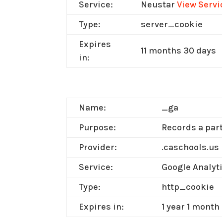
Service:
Neustar
View Servi
Type:
server_cookie
Expires
11 months 30 days
in:
Name:
_ga
Purpose:
Records a part
Provider:
.caschools.us
Service:
Google Analyt
Type:
http_cookie
Expires in:
1 year 1 month