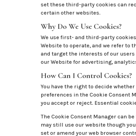
set these third-party cookies can re
certain other websites.
Why Do We Use Cookies?
We use first- and third-party cookies
Website to operate, and we refer to t
and target the interests of our user
our Website for advertising, analytic
How Can I Control Cookies?
You have the right to decide whether 
preferences in the Cookie Consent M
you accept or reject. Essential cooki
The Cookie Consent Manager can be fo
may still use our website though you
set or amend your web browser contro