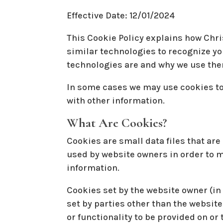
Effective Date: 12/01/2024
This Cookie Policy explains how Chris
similar technologies to recognize yo
technologies are and why we use them
In some cases we may use cookies to
with other information.
What Are Cookies?
Cookies are small data files that ar
used by website owners in order to ma
information.
Cookies set by the website owner (in 
set by parties other than the website
or functionality to be provided on or 