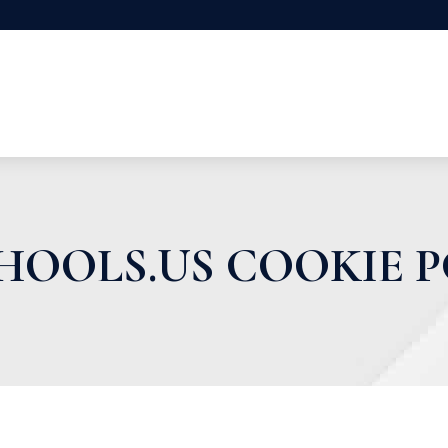
HOOLS.US COOKIE P