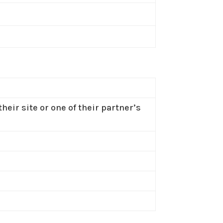
heir site or one of their partner’s