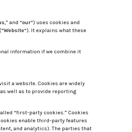
us
,” and “
our
“) uses cookies and
(“
Website
“). It explains what these
nal information if we combine it
isit a website. Cookies are widely
as well as to provide reporting
called “first-party cookies.” Cookies
 cookies enable third-party features
ntent, and analytics). The parties that