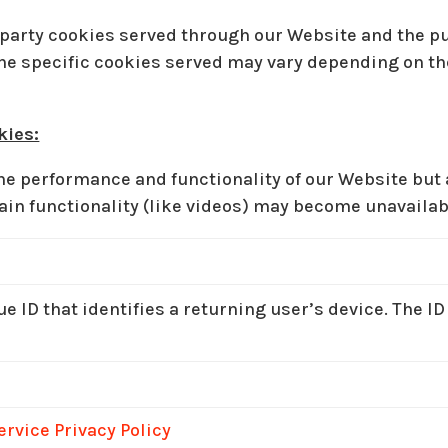
rd-party cookies served through our Website and the 
 the specific cookies served may vary depending on th
kies:
e performance and functionality of our Website but a
ain functionality (like videos) may become unavailab
e ID that identifies a returning user’s device. The ID
ervice Privacy Policy