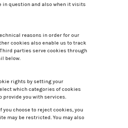
 in question and also when it visits
echnical reasons in order for our
Other cookies also enable us to track
 Third parties serve cookies through
il below.
okie rights by setting your
elect which categories of cookies
o provide you with services.
f you choose to reject cookies, you
ite may be restricted. You may also