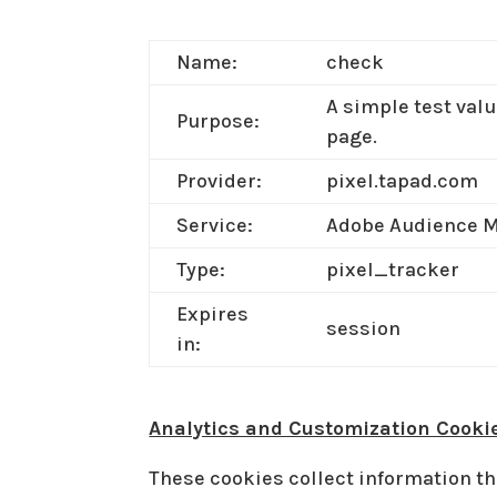
Name:
check
A simple test valu
Purpose:
page.
Provider:
pixel.tapad.com
Service:
Adobe Audience 
Type:
pixel_tracker
Expires
session
in:
Analytics and Customization Cooki
These cookies collect information th