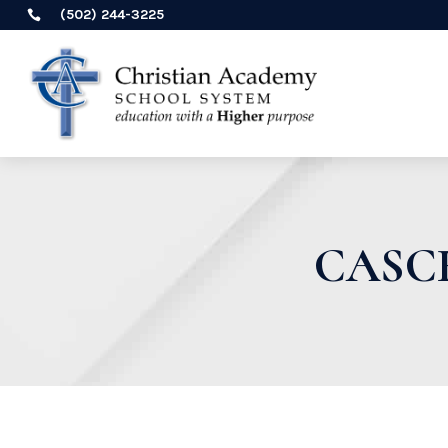
(502) 244-3225

CASC