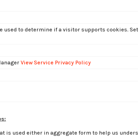
e used to determine if a visitor supports cookies. Se
Manager
View Service Privacy Policy
es:
at is used either in aggregate form to help us unde