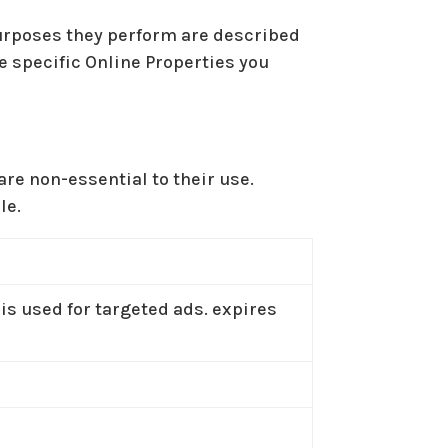
purposes they perform are described
e specific Online Properties you
re non-essential to their use.
le.
 is used for targeted ads. expires