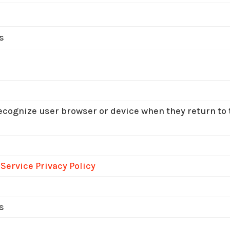
s
recognize user browser or device when they return to t
 Service Privacy Policy
s