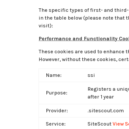
The specific types of first- and thi
in the table below (please note that
visit):
Performance and Functionality Coo
These cookies are used to enhance th
However, without these cookies, cert
Name:
ssi
Registers a uniqu
Purpose:
after 1 year
Provider:
.sitescout.com
Service:
SiteScout
View S