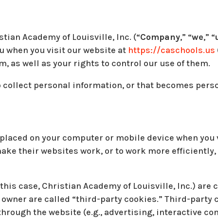
tian Academy of Louisville, Inc. (“
Company
,” “
we
,” “
u when you visit our website at
https://caschools.us
, as well as your rights to control our use of them.
 collect personal information, or that becomes perso
e placed on your computer or mobile device when you v
ke their websites work, or to work more efficiently, 
this case, Christian Academy of Louisville, Inc.) are 
 owner are called “third-party cookies.” Third-party
through the website (e.g., advertising, interactive co