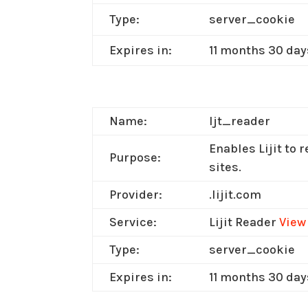
Type:
server_cookie
Expires in:
11 months 30 day
Name:
ljt_reader
Enables Lijit to 
Purpose:
sites.
Provider:
.lijit.com
Service:
Lijit Reader
View
Type:
server_cookie
Expires in:
11 months 30 day