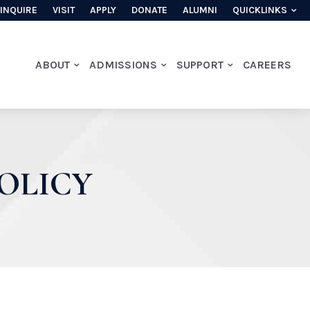
INQUIRE
VISIT
APPLY
DONATE
ALUMNI
QUICKLINKS
ABOUT
ADMISSIONS
SUPPORT
CAREERS
OLICY