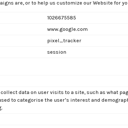
igns are, or to help us customize our Website for yo
1026675585
www.google.com
pixel_tracker
session
collect data on user visits to a site, such as what p
used to categorise the user’s interest and demographi
g.