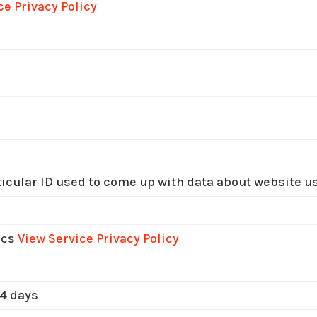
ce Privacy Policy
icular ID used to come up with data about website u
ics
View Service Privacy Policy
 4 days