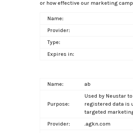
or how effective our marketing campa
Name:
Provider:
Type:
Expires in:
Name:
ab
Used by Neustar to 
Purpose:
registered data is 
targeted marketin
Provider:
.agkn.com