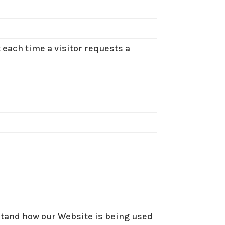
t each time a visitor requests a
rstand how our Website is being used