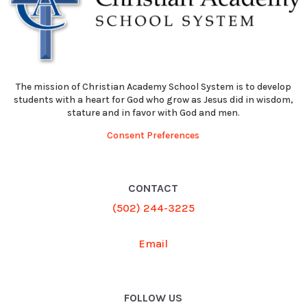
The mission of Christian Academy School System is to develop
students with a heart for God who grow as Jesus did in wisdom,
stature and in favor with God and men.
Consent Preferences
CONTACT
(502) 244-3225
Email
FOLLOW US