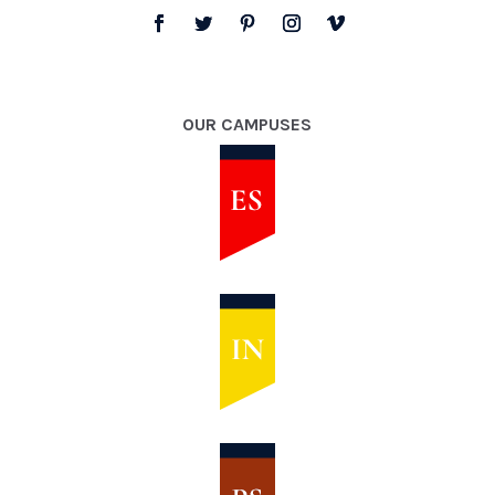
OUR CAMPUSES