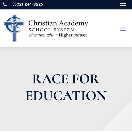
(502) 244-3225

RACE FOR
EDUCATION