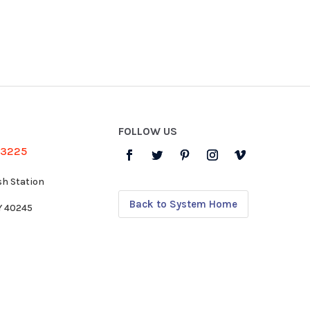
FOLLOW US
-3225
sh Station
Back to System Home
KY 40245