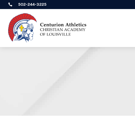
502-244-3225
