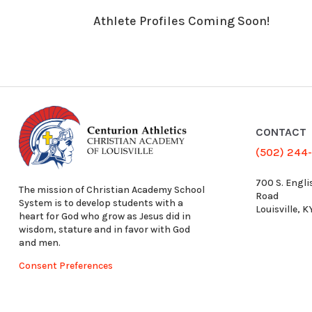
Athlete Profiles Coming Soon!
CONTACT
(502) 244
700 S. Engli
The mission of Christian Academy School
Road
System is to develop students with a
Louisville, 
heart for God who grow as Jesus did in
wisdom, stature and in favor with God
and men.
Consent Preferences