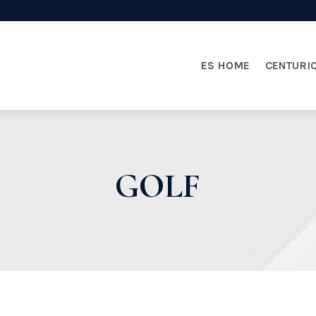
ES HOME
CENTURI
GOLF