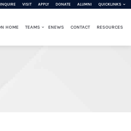
INQUIRE
VISIT
APPLY
DONATE
ALUMNI
QUICKLINKS
ON HOME
TEAMS
ENEWS
CONTACT
RESOURCES