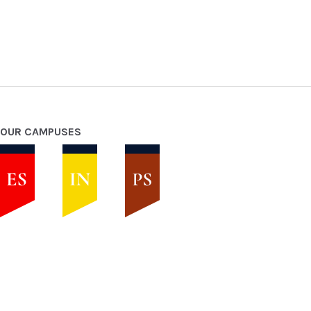
OUR CAMPUSES