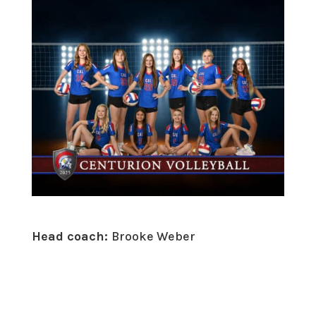
Head coach:
Brooke Weber