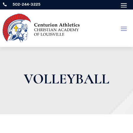
502-244-3225

VOLLEYBALL