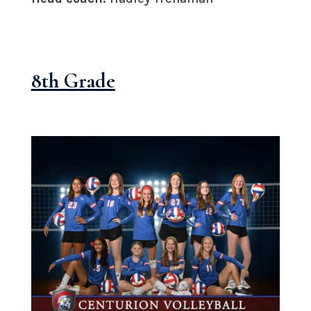
8th Grade