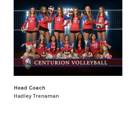
Head Coach
Hadley Trenaman