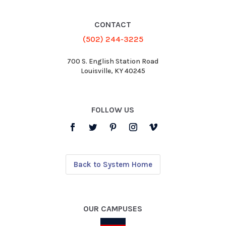
CONTACT
(502) 244-3225
700 S. English Station Road
Louisville, KY 40245
FOLLOW US
Back to System Home
OUR CAMPUSES