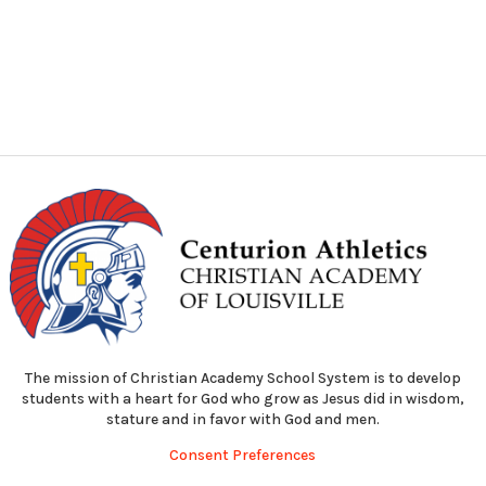
The mission of Christian Academy School System is to develop
students with a heart for God who grow as Jesus did in wisdom,
stature and in favor with God and men.
Consent Preferences