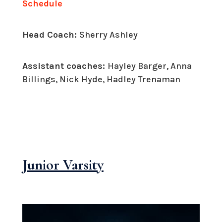
Schedule
Head Coach:
Sherry Ashley
Assistant coaches:
Hayley Barger, Anna
Billings, Nick Hyde, Hadley Trenaman
Junior Varsity