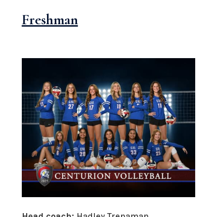
Freshman
Head coach:
Hadley Trenaman