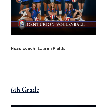
Head coach:
Lauren Fields
6th Grade