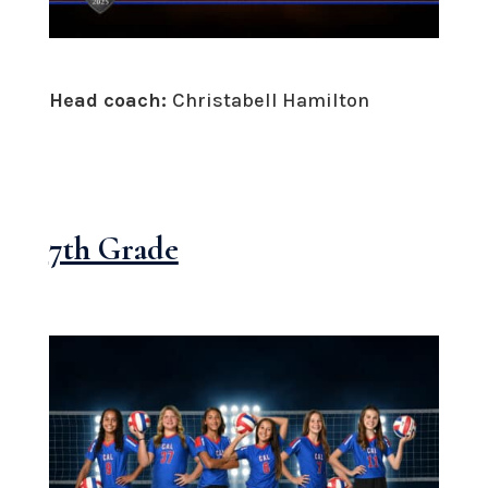
Head coach:
Christabell Hamilton
7th Grade