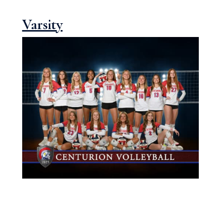
Varsity