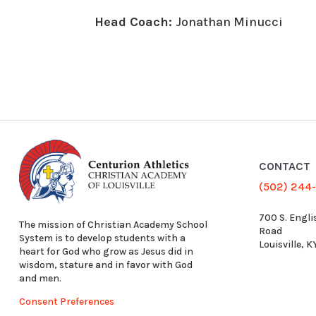
Head Coach:
Jonathan Minucci
CONTACT
(502) 244
700 S. Engli
The mission of Christian Academy School
Road
System is to develop students with a
Louisville, 
heart for God who grow as Jesus did in
wisdom, stature and in favor with God
and men.
Consent Preferences