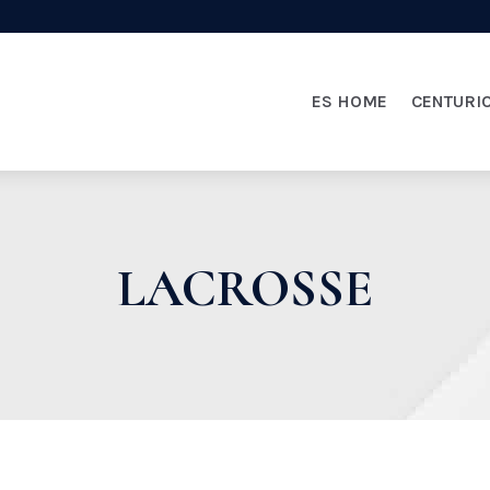
ES HOME
CENTURI
LACROSSE