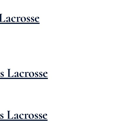
Lacrosse
s Lacrosse
s Lacrosse