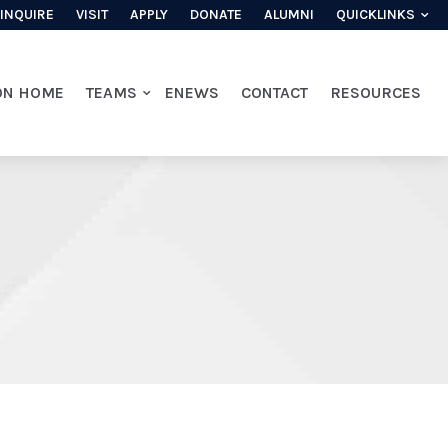
INQUIRE
VISIT
APPLY
DONATE
ALUMNI
QUICKLINKS
ON HOME
TEAMS
ENEWS
CONTACT
RESOURCES