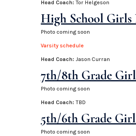
Head Coach:
Tor Helgeson
High School Girls 
Photo coming soon
Varsity schedule
Head Coach:
Jason Curran
7th/8th Grade Girl
Photo coming soon
Head Coach:
TBD
5th/6th Grade Girl
Photo coming soon