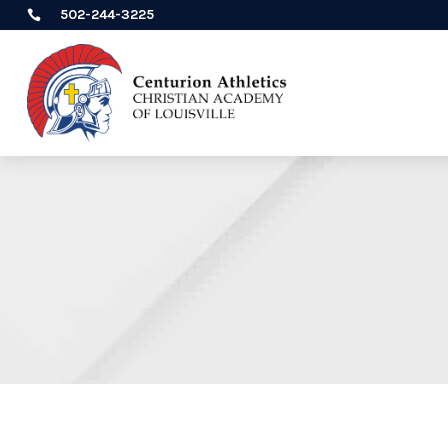
502-244-3225
