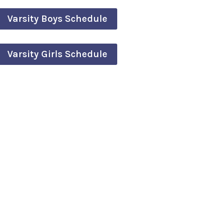
Varsity Boys Schedule
Varsity Girls Schedule