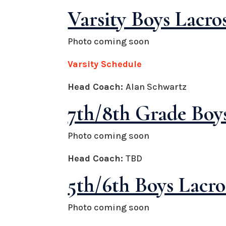
Varsity Boys Lacro
Photo coming soon
Varsity Schedule
Head Coach:
Alan Schwartz
7th/8th Grade Boys
Photo coming soon
Head Coach:
TBD
5th/6th Boys Lacro
Photo coming soon