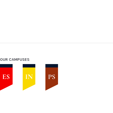
OUR CAMPUSES