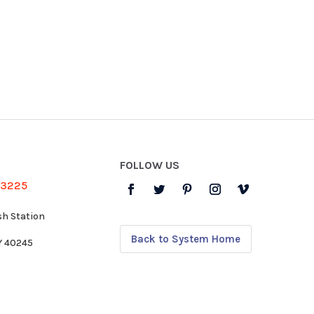
FOLLOW US
-3225
sh Station
Back to System Home
KY 40245