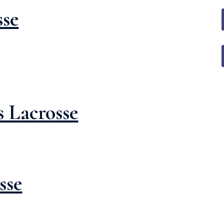
sse
 Lacrosse
sse