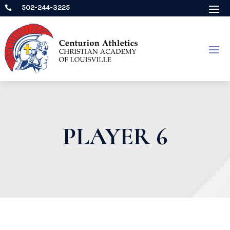
502-244-3225

PLAYER 6