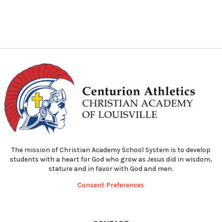
The mission of Christian Academy School System is to develop
students with a heart for God who grow as Jesus did in wisdom,
stature and in favor with God and men.
Consent Preferences