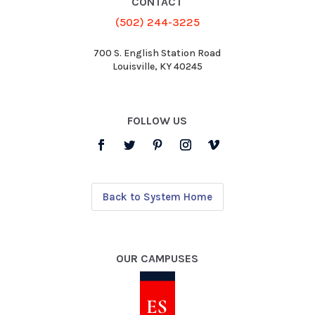
CONTACT
(502) 244-3225
700 S. English Station Road
Louisville, KY 40245
FOLLOW US
Back to System Home
OUR CAMPUSES