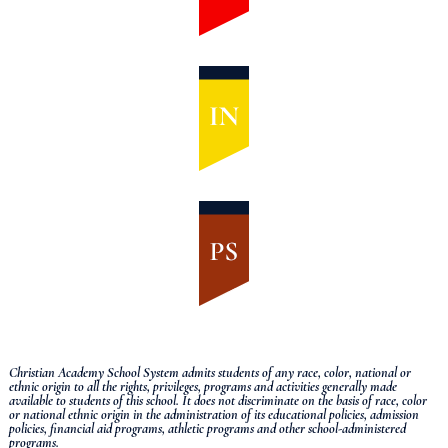
Christian Academy School System admits students of any race, color, national or
ethnic origin to all the rights, privileges, programs and activities generally made
available to students of this school.
It does not discriminate on the basis of race, color
or national ethnic origin in the administration of its educational policies, admission
policies, financial aid programs, athletic programs and other school-administered
programs.