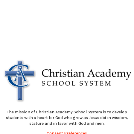
The mission of Christian Academy School System is to develop
students with a heart for God who grow as Jesus did in wisdom,
stature and in favor with God and men.
Consent Preferences