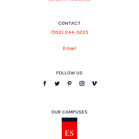
CONTACT
(502) 244-3225
Email
FOLLOW US
OUR CAMPUSES