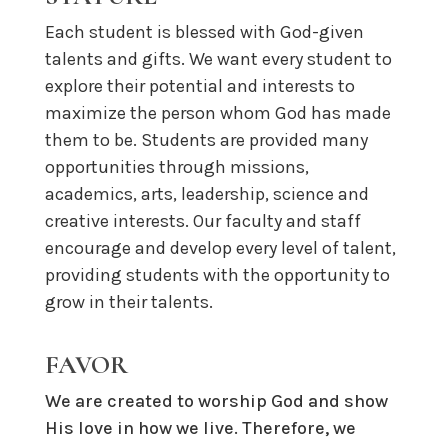
Each student is blessed with God-given
talents and gifts. We want every student to
explore their potential and interests to
maximize the person whom God has made
them to be.
Students are provided many
opportunities through missions,
academics, arts, leadership, science and
creative interests. O
ur faculty and staff
encourage
and develop
every level of talent
,
providing students with
the opportunit
y
to
grow in their
talents
.
FAVOR
We are created to worship God and show
His love in how we live. Therefore, we