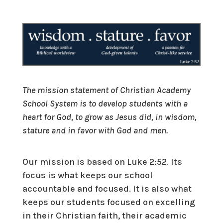
The mission statement of Christian Academy
School System is to develop students with a
heart for God, to grow as Jesus did, in wisdom,
stature and in favor with God and men.
Our mission is based on Luke 2:52. Its
focus is what keeps our school
accountable and focused. It is also what
keeps our students focused on excelling
in their Christian faith, their academic