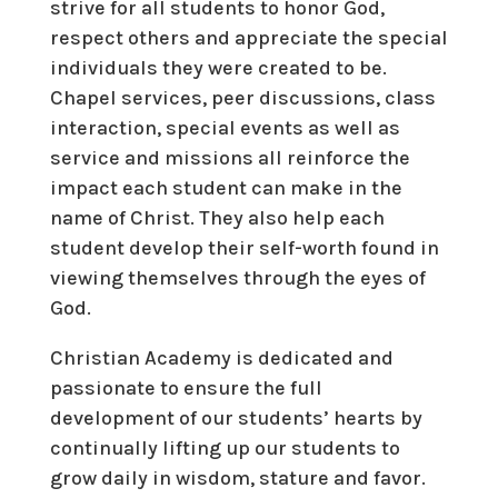
strive for all students to honor God,
respect others and appreciate the special
individuals they were created to be.
Chapel services, peer discussions, class
interaction, special events as well as
service and missions all reinforce the
impact each student can make in the
name of Christ. They also help each
student develop their self-worth found in
viewing themselves through the eyes of
God.
Christian Academy is dedicated and
passionate to ensure the full
development of our students’ hearts by
continually lifting up our students to
grow daily in wisdom, stature and favor.