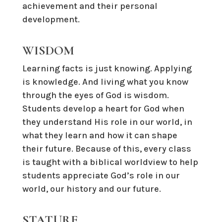
achievement and their personal
development.
WISDOM
Learning facts is just knowing. Applying
is knowledge. And living what you know
through the eyes of God is wisdom.
Students develop a heart for God when
they understand His role in our world, in
what they learn and how it can shape
their future. Because of this, every class
is taught with a biblical worldview to help
students appreciate God’s role in our
world, our history and our future.
STATURE