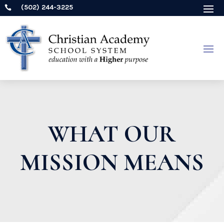
(502) 244-3225

WHAT OUR
MISSION MEANS