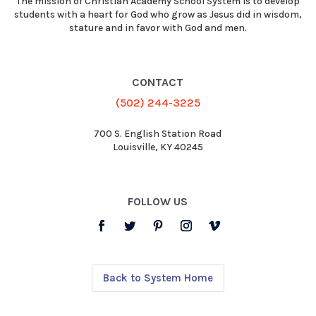
The mission of Christian Academy School System is to develop
students with a heart for God who grow as Jesus did in wisdom,
stature and in favor with God and men.
CONTACT
(502) 244-3225
700 S. English Station Road
Louisville, KY 40245
FOLLOW US
Back to System Home