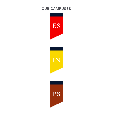
OUR CAMPUSES