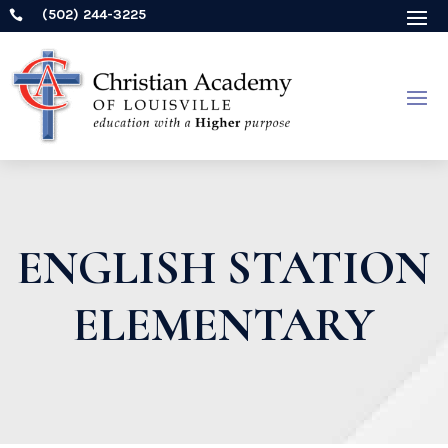
(502) 244-3225

ENGLISH STATION
ELEMENTARY