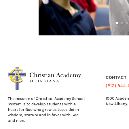
CONTACT
(812) 944
1000 Academ
The mission of Christian Academy School
New Albany,
System is to develop students with a
heart for God who grow as Jesus did in
wisdom, stature and in favor with God
and men.