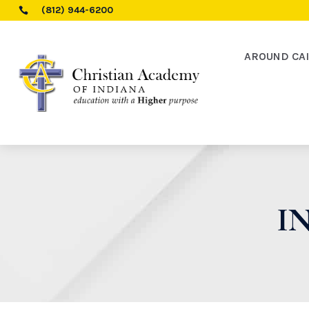
(812) 944-6200

AROUND CA
I