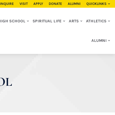
INQUIRE
VISIT
APPLY
DONATE
ALUMNI
QUICKLINKS
HIGH SCHOOL
SPIRITUAL LIFE
ARTS
ATHLETICS
ALUMNI
OL