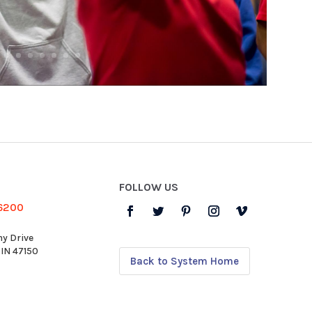
FOLLOW US
-6200
y Drive
 IN 47150
Back to System Home