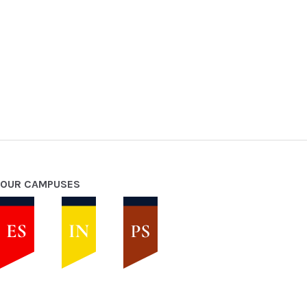
OUR CAMPUSES