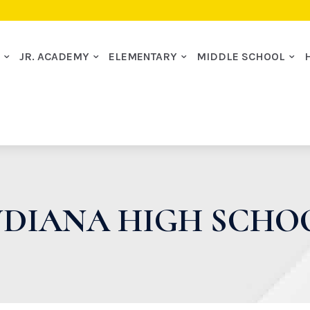
I
JR. ACADEMY
ELEMENTARY
MIDDLE SCHOOL
NDIANA HIGH SCHO