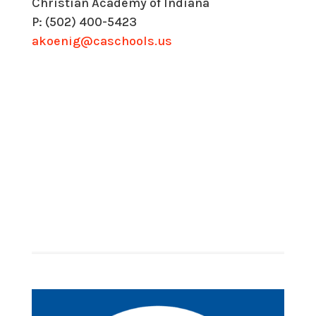
Christian Academy of Indiana
P: (502) 400-5423
akoenig@caschools.us