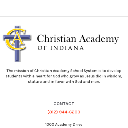
The mission of Christian Academy School System is to develop
students with a heart for God who grow as Jesus did in wisdom,
stature and in favor with God and men.
CONTACT
(812) 944-6200
1000 Academy Drive