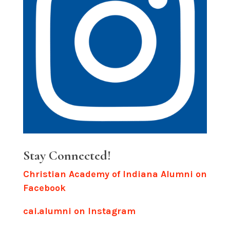
Stay Connected!
Christian Academy of Indiana Alumni on
Facebook
cai.alumni on Instagram