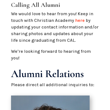
Calling All Alumni
We would love to hear from you! Keep in
touch with Christian Academy
here
by
updating your contact information and/or
sharing photos and updates about your
life since graduating from CAL.
We’re looking forward to hearing from
you!
Alumni Relations
Please direct all additional inquiries to: