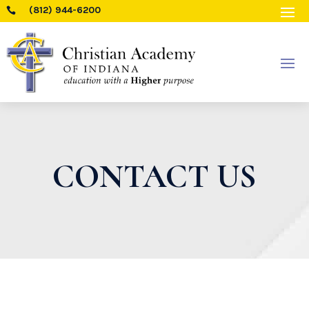
(812) 944-6200

CONTACT US