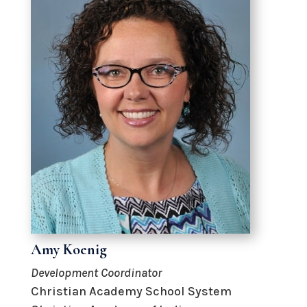
Amy Koenig
Development Coordinator
Christian Academy School System