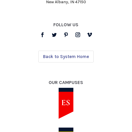
New Albany, IN 47150
FOLLOW US
Back to System Home
OUR CAMPUSES