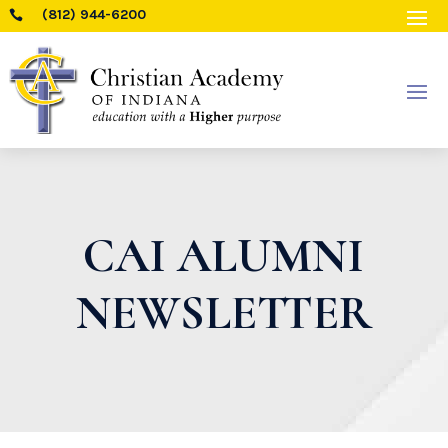
(812) 944-6200

CAI ALUMNI
NEWSLETTER