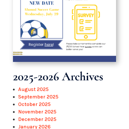
2025-2026 Archives
August 2025
September 2025
October 2025
November 2025
December 2025
January 2026