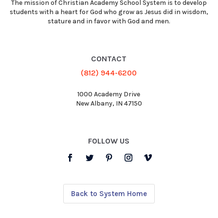
The mission of Christian Academy School System is to develop
students with a heart for God who grow as Jesus did in wisdom,
stature and in favor with God and men.
CONTACT
(812) 944-6200
1000 Academy Drive
New Albany, IN 47150
FOLLOW US
Back to System Home