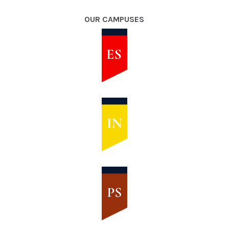
OUR CAMPUSES