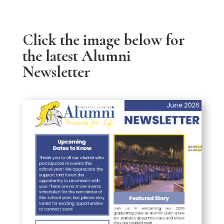
Click the image below for
the latest Alumni
Newsletter