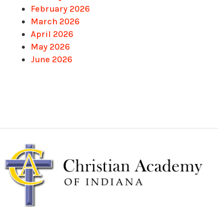
February 2026
March 2026
April 2026
May 2026
June 2026