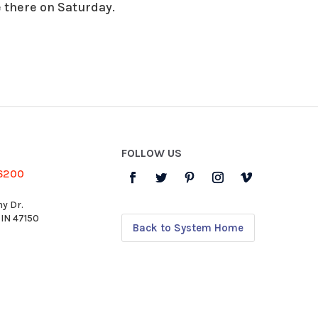
 there on Saturday.
FOLLOW US
-6200
y Dr.
 IN 47150
Back to System Home