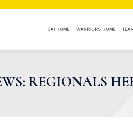
CAI HOME
WARRIORS HOME
TEA
WS: REGIONALS HE