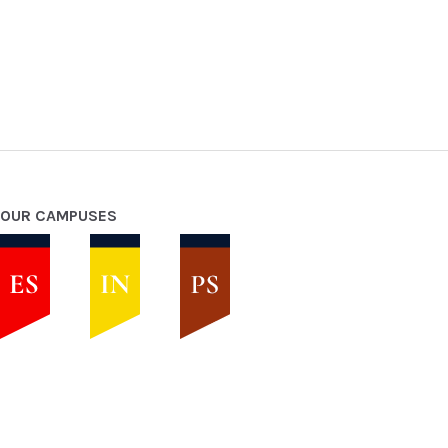
OUR CAMPUSES