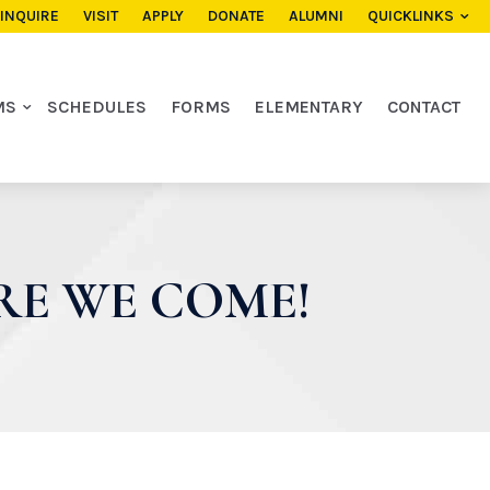
INQUIRE
VISIT
APPLY
DONATE
ALUMNI
QUICKLINKS
MS
SCHEDULES
FORMS
ELEMENTARY
CONTACT
RE WE COME!