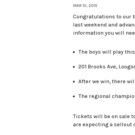
MAR 10, 2015
Congratulations to our 
last weekend and advanc
information you will ne
The boys will play thi
201 Brooks Ave, Loogoo
After we win, there wi
The regional champion
Tickets will be on sale 
are expecting a sellout 