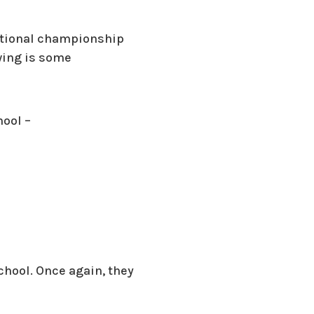
ectional championship
wing is some
hool –
chool. Once again, they