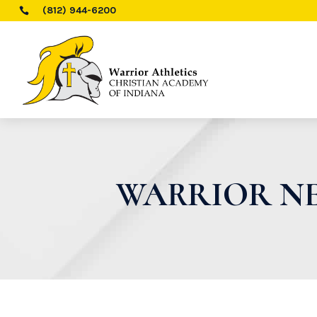
(812) 944-6200

WARRIOR NE