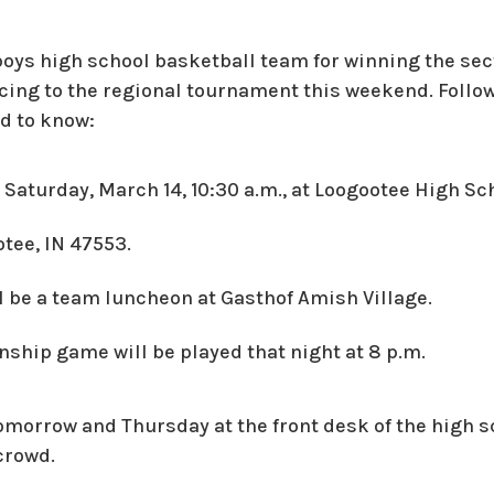
boys high school basketball team for winning the s
ing to the regional tournament this weekend. Follo
ed to know:
s Saturday, March 14, 10:30 a.m., at Loogootee High Sc
tee, IN 47553.
ll be a team luncheon at Gasthof Amish Village.
ship game will be played that night at 8 p.m.
tomorrow and Thursday at the front desk of the high s
crowd.