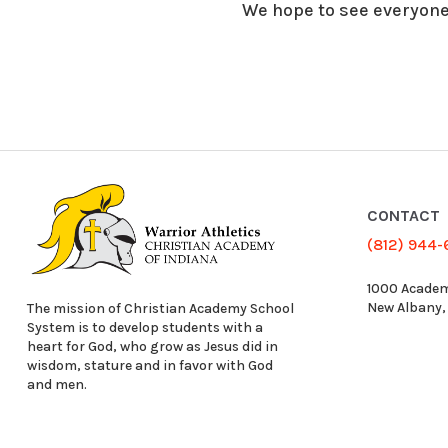
We hope to see everyone
CONTACT
(812) 944
1000 Academ
New Albany,
The mission of Christian Academy School
System is to develop students with a
heart for God, who grow as Jesus did in
wisdom, stature and in favor with God
and men.