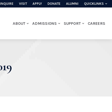
INQUIRE
VISIT
APPLY
DONATE
ALUMNI
QUICKLINKS
ABOUT
ADMISSIONS
SUPPORT
CAREERS
19