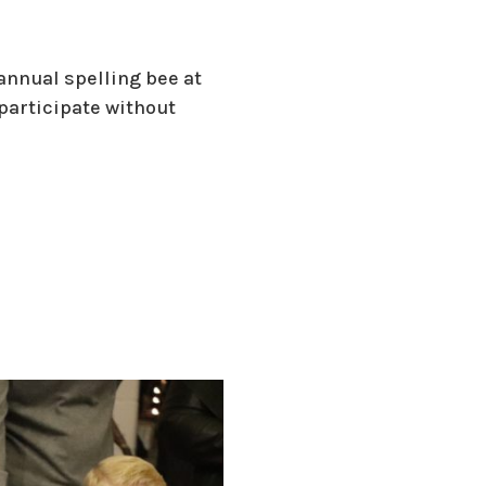
annual spelling bee at
 participate without