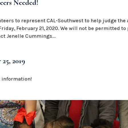
teers Needed!
nteers to represent CAL-Southwest to help judge the 
iday, February 21, 2020. We will not be permitted to
act Jenelle Cummings...
 25, 2019
 information!