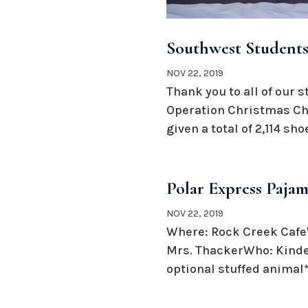
Southwest Students
NOV 22, 2019
Thank you to all of our 
Operation Christmas Chi
given a total of 2,114 sh
Polar Express Pajam
NOV 22, 2019
Where: Rock Creek CafeW
Mrs. ThackerWho: Kinder
optional stuffed animal*