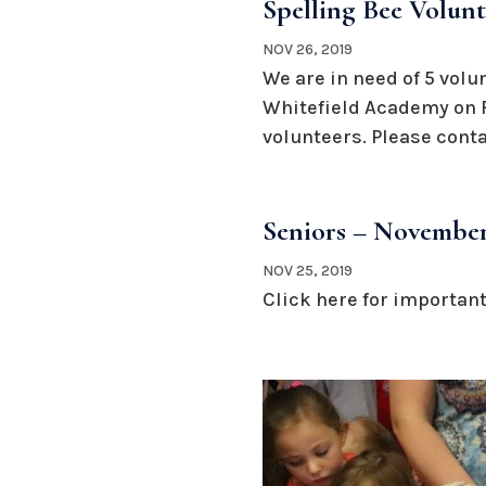
Spelling Bee Volun
NOV 26, 2019
We are in need of 5 volu
Whitefield Academy on Fr
volunteers. Please cont
Seniors – November
NOV 25, 2019
Click here for important