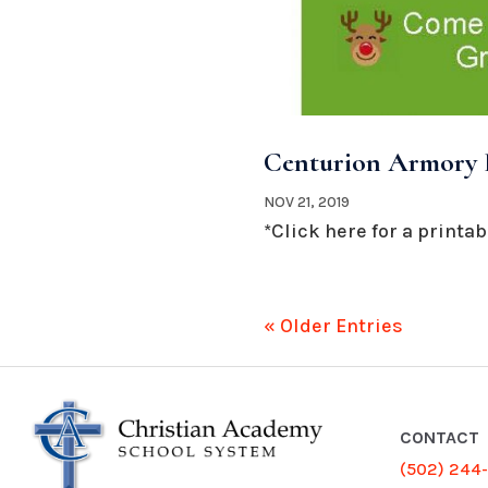
Centurion Armory H
NOV 21, 2019
*Click here for a printabl
« Older Entries
CONTACT
(502) 244