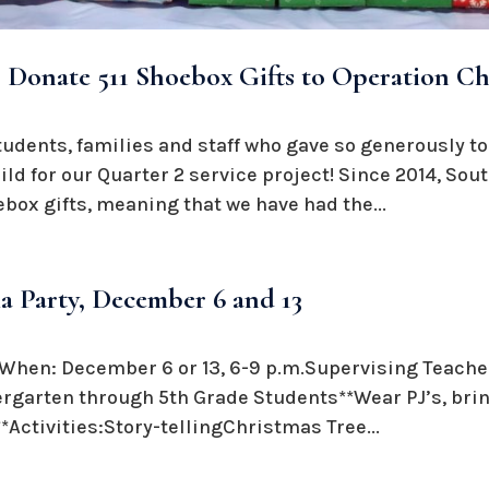
 Donate 511 Shoebox Gifts to Operation Ch
students, families and staff who gave so generously to
ld for our Quarter 2 service project! Since 2014, So
oebox gifts, meaning that we have had the...
a Party, December 6 and 13
hen: December 6 or 13, 6-9 p.m.Supervising Teacher
garten through 5th Grade Students**Wear PJ’s, bring
*Activities:Story-tellingChristmas Tree...