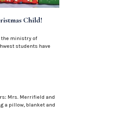
ristmas Child!
 the ministry of
uthwest students have
s: Mrs. Merrifield and
 a pillow, blanket and