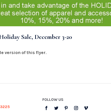
oliday Sale, December 3-20
e version of this flyer.
FOLLOW US
-3225