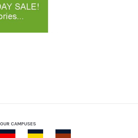
OUR CAMPUSES