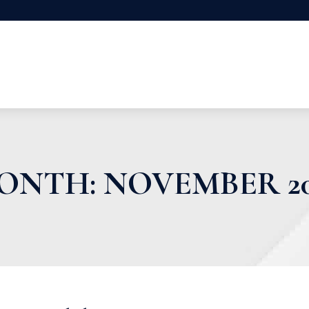
ONTH:
NOVEMBER 20