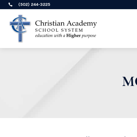
(502) 244-3225

M