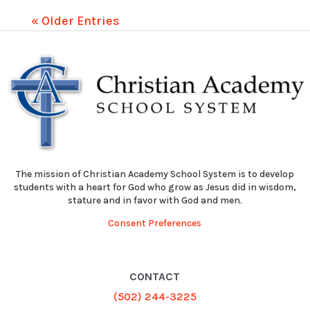
« Older Entries
The mission of Christian Academy School System is to develop
students with a heart for God who grow as Jesus did in wisdom,
stature and in favor with God and men.
Consent Preferences
CONTACT
(502) 244-3225