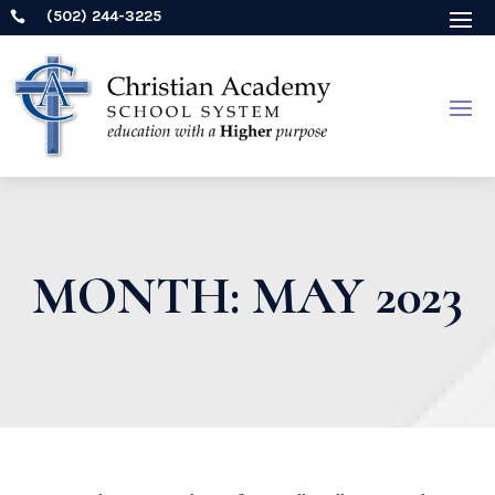
(502) 244-3225

MONTH:
MAY 2023