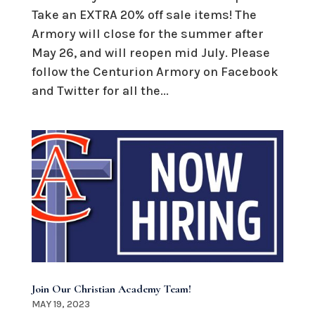
Take an EXTRA 20% off sale items! The
Armory will close for the summer after
May 26, and will reopen mid July. Please
follow the Centurion Armory on Facebook
and Twitter for all the...
Join Our Christian Academy Team!
MAY 19, 2023