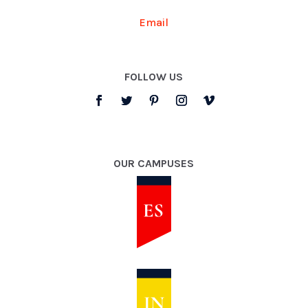
Email
FOLLOW US
OUR CAMPUSES