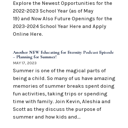
Explore the Newest Opportunities for the
2022-2023 School Year (as of May
19) and Now Also Future Openings for the
2023-2024 School Year Here and Apply
Online Here.
Another NEW Educating for Eternity Podcast Episode
– Planning for Summer!
MAY 17, 2023
Summer is one of the magical parts of
being a child. So many of us have amazing
memories of summer breaks spent doing
fun activities, taking trips or spending
time with family. Join Kevin, Aleshia and
Scott as they discuss the purpose of
summer and how kids and...