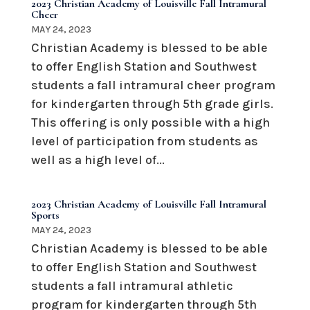
2023 Christian Academy of Louisville Fall Intramural
Cheer
MAY 24, 2023
Christian Academy is blessed to be able
to offer English Station and Southwest
students a fall intramural cheer program
for kindergarten through 5th grade girls.
This offering is only possible with a high
level of participation from students as
well as a high level of...
2023 Christian Academy of Louisville Fall Intramural
Sports
MAY 24, 2023
Christian Academy is blessed to be able
to offer English Station and Southwest
students a fall intramural athletic
program for kindergarten through 5th