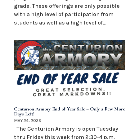
grade. These offerings are only possible
with a high level of participation from
students as well as a high level of...
Centurion Armory End of Year Sale – Only a Few More
Days Left!
MAY 24, 2023
The Centurion Armory is open Tuesday
thru Friday this week from 2:30-4 p.m.