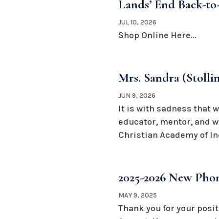
Lands’ End Back-to-
JUL 10, 2026
Shop Online Here...
Mrs. Sandra (Stoll
JUN 9, 2026
It is with sadness that 
educator, mentor, and w
Christian Academy of Ind
2025-2026 New Phon
MAY 9, 2025
Thank you for your posit