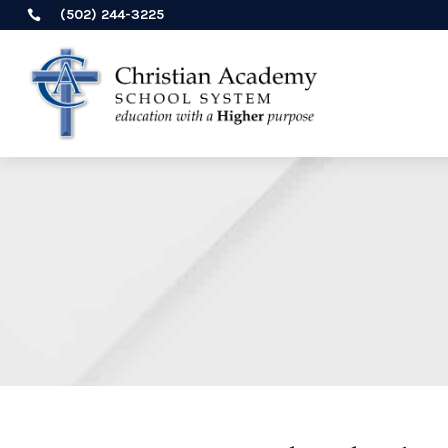
(502) 244-3225
