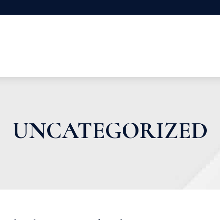
UNCATEGORIZED