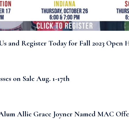
Us and Register Today for Fall 2023 Open 
sses on Sale Aug. 1-17th
lum Allie Grace Joyner Named MAC Offens