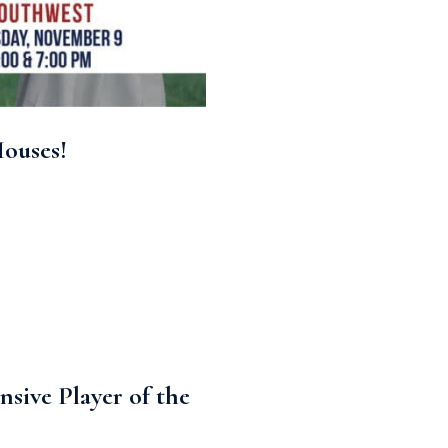
Houses!
ive Player of the