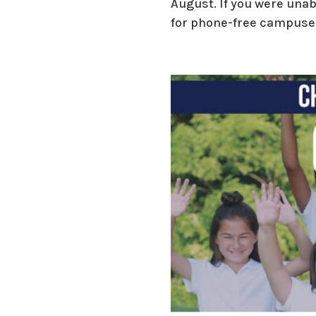
August. If you were unab
for phone-free campuses 