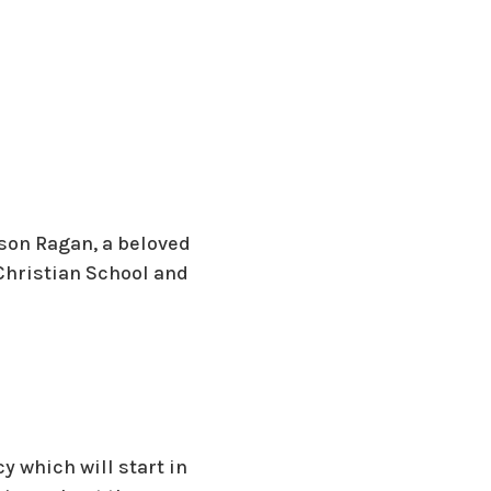
rson Ragan, a beloved
Christian School and
y which will start in