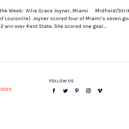
 the Week: Allie Grace Joyner, Miami Midfield/Strike
of Louisville) Joyner scored four of Miami’s seven g
-2 win over Kent State. She scored one goal...
FOLLOW US
-3225