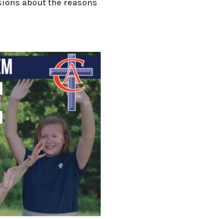
ssions about the reasons