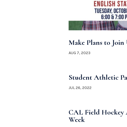
Make Plans to Join 
AUG 7, 2023
Student Athletic Pa
JUL 26, 2022
CAL Field Hockey A
Week