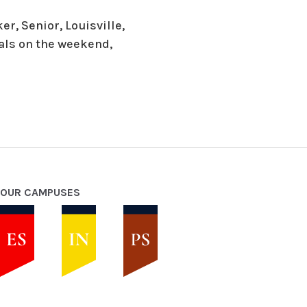
r, Senior, Louisville,
oals on the weekend,
OUR CAMPUSES