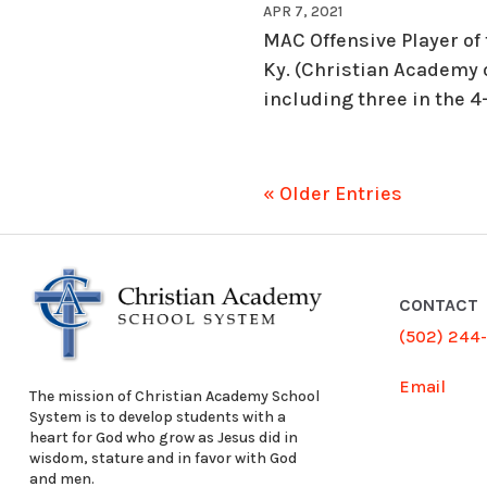
APR 7, 2021
MAC Offensive Player of
Ky. (Christian Academy 
including three in the 4
« Older Entries
CONTACT
(502) 244
Email
The mission of Christian Academy School
System is to develop students with a
heart for God who grow as Jesus did in
wisdom, stature and in favor with God
and men.