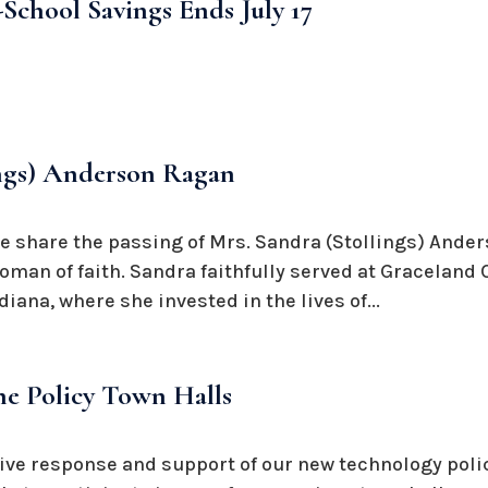
School Savings Ends July 17
ings) Anderson Ragan
we share the passing of Mrs. Sandra (Stollings) Ande
oman of faith. Sandra faithfully served at Graceland 
iana, where she invested in the lives of...
e Policy Town Halls
ive response and support of our new technology polic