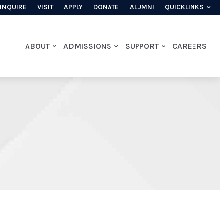
INQUIRE
VISIT
APPLY
DONATE
ALUMNI
QUICKLINKS
ABOUT
ADMISSIONS
SUPPORT
CAREERS