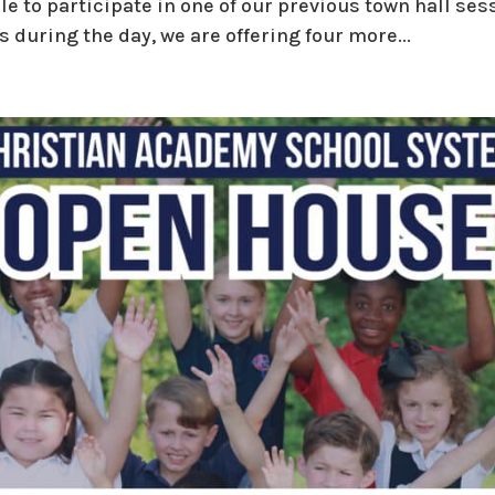
le to participate in one of our previous town hall se
during the day, we are offering four more...