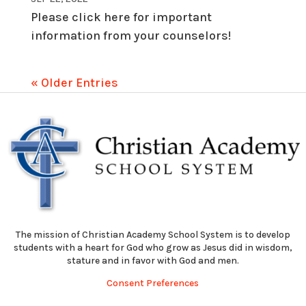
Please click here for important
information from your counselors!
« Older Entries
The mission of Christian Academy School System is to develop
students with a heart for God who grow as Jesus did in wisdom,
stature and in favor with God and men.
Consent Preferences