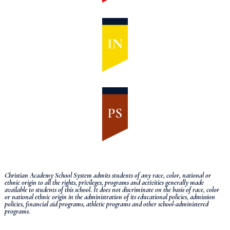
Christian Academy School System admits students of any race, color, national or
ethnic origin to all the rights, privileges, programs and activities generally made
available to students of this school.
It does not discriminate on the basis of race, color
or national ethnic origin in the administration of its educational policies, admission
policies, financial aid programs, athletic programs and other school-administered
programs.