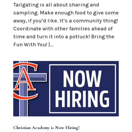
Tailgating is all about sharing and
sampling. Make enough food to give some
away, if you’d like. It’s a community thing!
Coordinate with other families ahead of
time and turn it into a potluck! Bring the
Fun With You! |...
Christian Academy is Now Hiring!