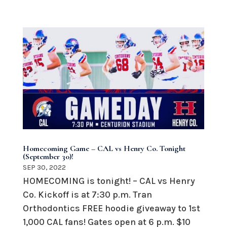
Homecoming Game – CAL vs Henry Co. Tonight
(September 30)!
SEP 30, 2022
HOMECOMING is tonight! – CAL vs Henry
Co. Kickoff is at 7:30 p.m. Tran
Orthodontics FREE hoodie giveaway to 1st
1,000 CAL fans! Gates open at 6 p.m. $10