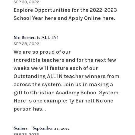
SEP 30, 2022
Explore Opportunities for the 2022-2023
School Year here and Apply Online here.
Mr. Barnett is ALL IN!
SEP 28, 2022
We are so proud of our
incredible teachers and for the next few
weeks we will feature each of our
Outstanding ALL IN teacher winners from
across the system. Join us in making a
gift to Christian Academy School System.
Here is one example: Ty Barnett No one
person has...
Seniors – September 22, 2022
SEP 22, 2022