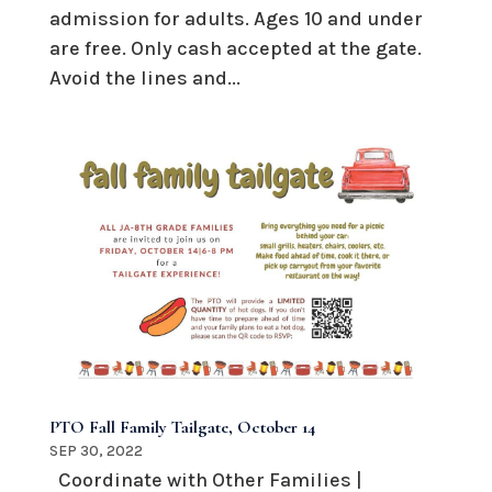
admission for adults. Ages 10 and under
are free. Only cash accepted at the gate.
Avoid the lines and...
PTO Fall Family Tailgate, October 14
SEP 30, 2022
Coordinate with Other Families |