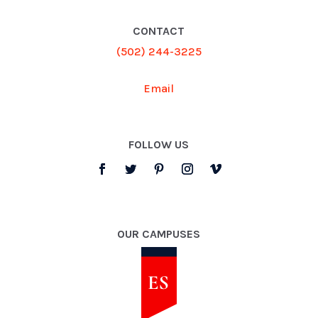
CONTACT
(502) 244-3225
Email
FOLLOW US
OUR CAMPUSES