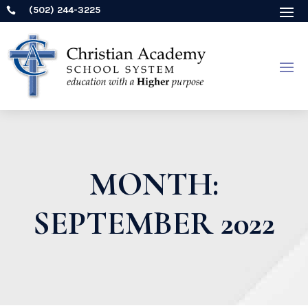
(502) 244-3225

MONTH:
SEPTEMBER 2022