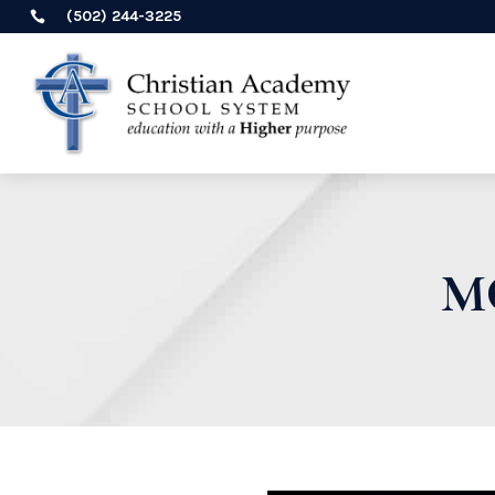
(502) 244-3225

M