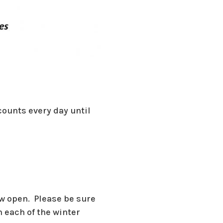
counts every day until
ow open. Please be sure
 each of the winter