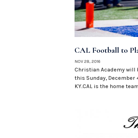
CAL Football to Pl
NOV 28, 2016
Christian Academy will 
this Sunday, December 4
KY.CAL is the home team 