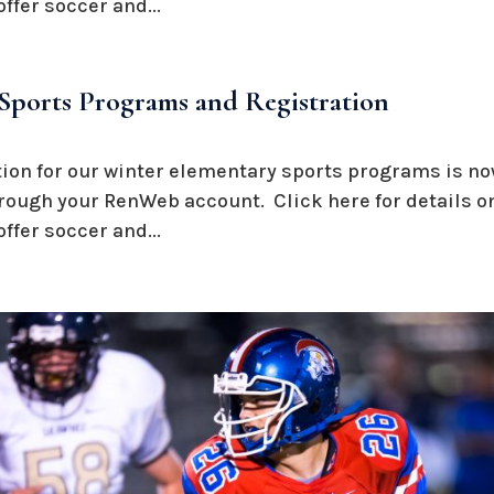
ffer soccer and...
Sports Programs and Registration
ation for our winter elementary sports programs is n
hrough your RenWeb account. Click here for details on
ffer soccer and...