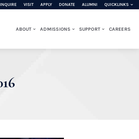
INQUIRE
VISIT
APPLY
DONATE
ALUMNI
QUICKLINKS
ABOUT
ADMISSIONS
SUPPORT
CAREERS
16