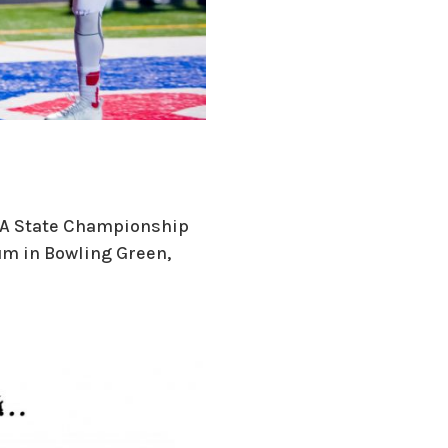
 2A State Championship
um in Bowling Green,