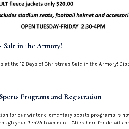
s Sale in the Armory!
 at the 12 Days of Christmas Sale in the Armory! Dis
Sports Programs and Registration
ation for our winter elementary sports programs is n
hrough your RenWeb account. Click here for details on