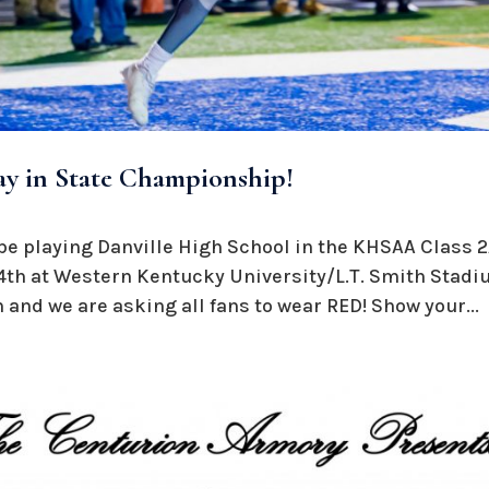
ay in State Championship!
be playing Danville High School in the KHSAA Class
th at Western Kentucky University/L.T. Smith Stadi
and we are asking all fans to wear RED! Show your...