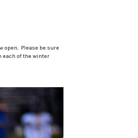
ow open. Please be sure
 each of the winter