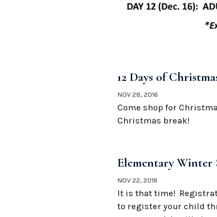
12 Days of Christma
NOV 28, 2016
Come shop for Christmas
Christmas break!
Elementary Winter 
NOV 22, 2016
It is that time! Registr
to register your child t