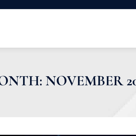
ONTH:
NOVEMBER 20