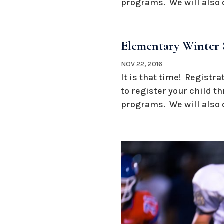
programs. We will also o
Elementary Winter 
NOV 22, 2016
It is that time! Registr
to register your child t
programs. We will also o