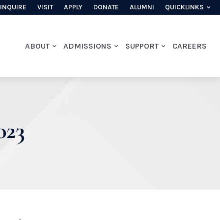
INQUIRE
VISIT
APPLY
DONATE
ALUMNI
QUICKLINKS
ABOUT
ADMISSIONS
SUPPORT
CAREERS
023