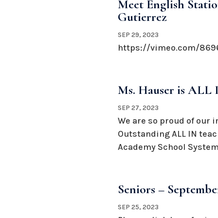
Meet English Statio
Gutierrez
SEP 29, 2023
https://vimeo.com/869
Ms. Hauser is ALL 
SEP 27, 2023
We are so proud of our i
Outstanding ALL IN teac
Academy School System.
Seniors – September
SEP 25, 2023