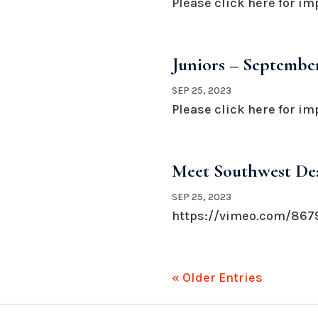
Please click here for im
Juniors – September
SEP 25, 2023
Please click here for im
Meet Southwest Dea
SEP 25, 2023
https://vimeo.com/8679
« Older Entries