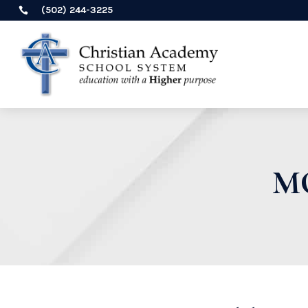
(502) 244-3225

M