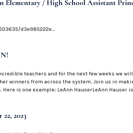
n Elementary / High School Assistant Prin
603635/d3e985222e...
IN!
ncredible teachers and for the next few weeks we will
her winners from across the system. Join us in making
 Here is one example: LeAnn HauserLeAnn Hauser is 
 22, 2023