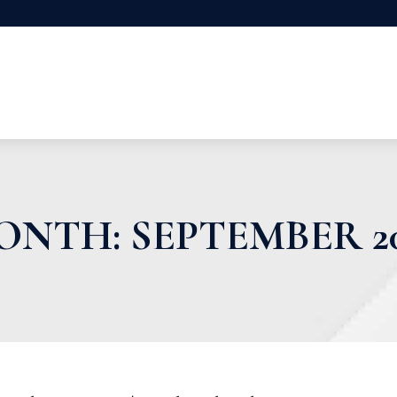
ONTH:
SEPTEMBER 2