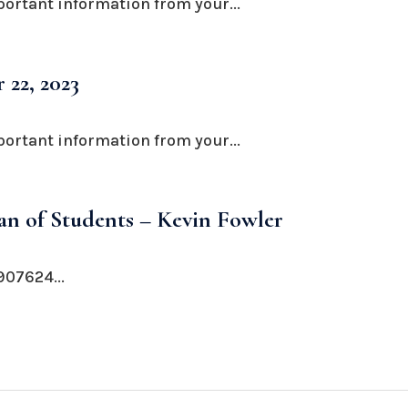
portant information from your...
 22, 2023
portant information from your...
n of Students – Kevin Fowler
07624...