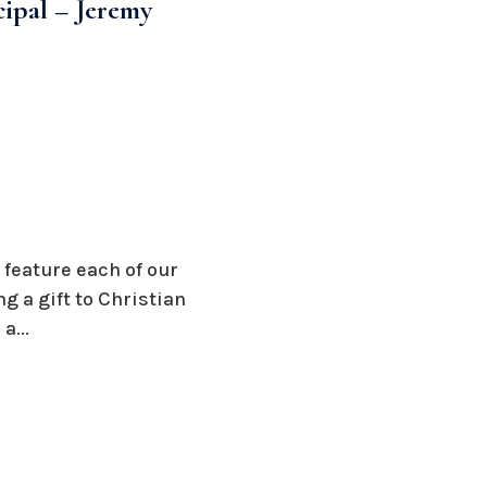
cipal – Jeremy
 feature each of our
 a gift to Christian
a...