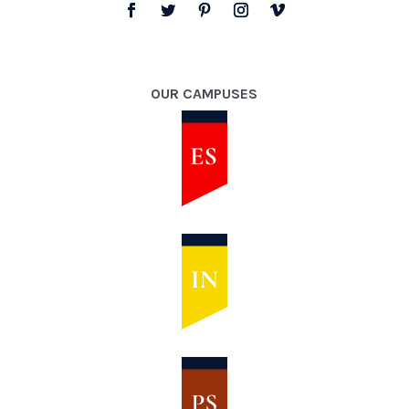
OUR CAMPUSES