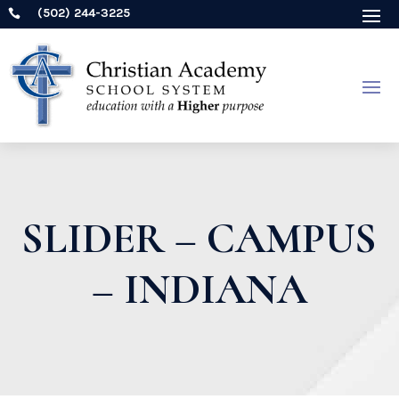
(502) 244-3225

SLIDER – CAMPUS
– INDIANA