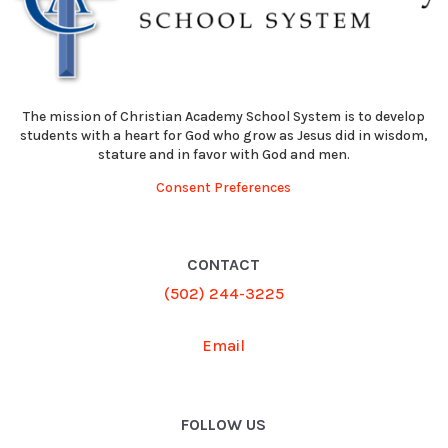
The mission of Christian Academy School System is to develop
students with a heart for God who grow as Jesus did in wisdom,
stature and in favor with God and men.
Consent Preferences
CONTACT
(502) 244-3225
Email
FOLLOW US