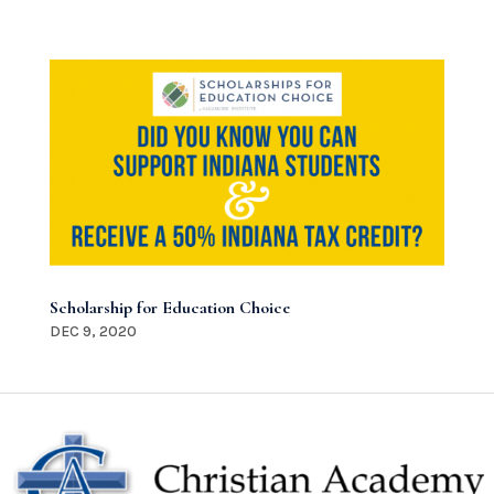
Scholarship for Education Choice
DEC 9, 2020