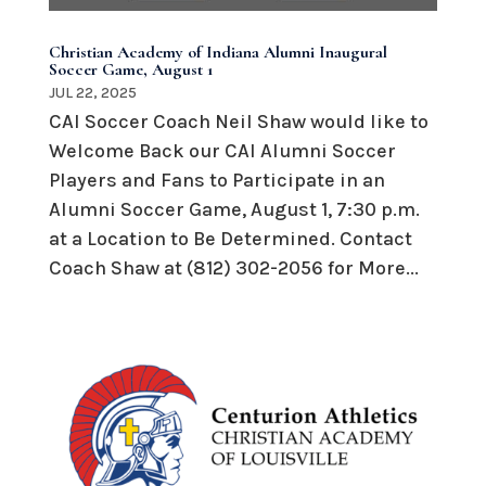
Christian Academy of Indiana Alumni Inaugural
Soccer Game, August 1
JUL 22, 2025
CAI Soccer Coach Neil Shaw would like to
Welcome Back our CAI Alumni Soccer
Players and Fans to Participate in an
Alumni Soccer Game, August 1, 7:30 p.m.
at a Location to Be Determined. Contact
Coach Shaw at (812) 302-2056 for More...