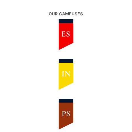
OUR CAMPUSES