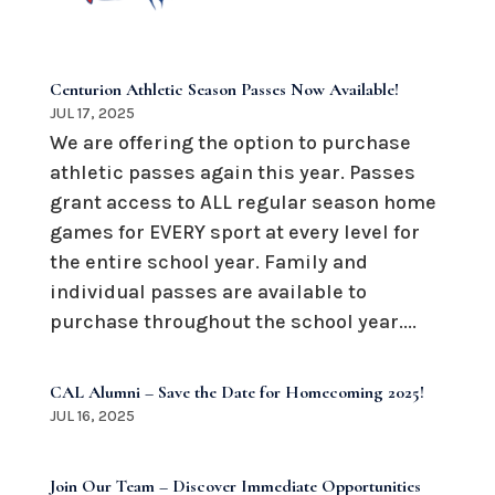
Centurion Athletic Season Passes Now Available!
JUL 17, 2025
We are offering the option to purchase
athletic passes again this year. Passes
grant access to ALL regular season home
games for EVERY sport at every level for
the entire school year. Family and
individual passes are available to
purchase throughout the school year....
CAL Alumni – Save the Date for Homecoming 2025!
JUL 16, 2025
Join Our Team – Discover Immediate Opportunities