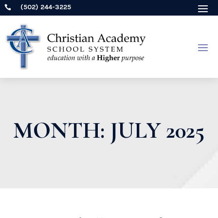
(502) 244-3225

MONTH:
JULY 2025