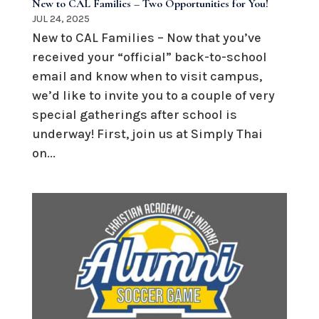
New to CAL Families – Two Opportunities for You!
JUL 24, 2025
New to CAL Families – Now that you’ve
received your “official” back-to-school
email and know when to visit campus,
we’d like to invite you to a couple of very
special gatherings after school is
underway! First, join us at Simply Thai
on...