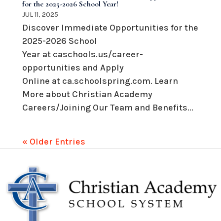
for the 2025-2026 School Year!
JUL 11, 2025
Discover Immediate Opportunities for the
2025-2026 School
Year at caschools.us/career-
opportunities and Apply
Online at ca.schoolspring.com. Learn
More about Christian Academy
Careers/Joining Our Team and Benefits...
« Older Entries