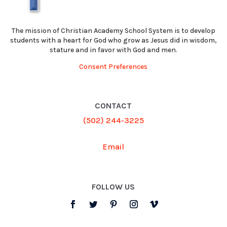
The mission of Christian Academy School System is to develop
students with a heart for God who grow as Jesus did in wisdom,
stature and in favor with God and men.
Consent Preferences
CONTACT
(502) 244-3225
Email
FOLLOW US