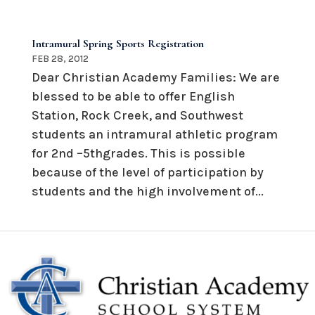
Intramural Spring Sports Registration
FEB 28, 2012
Dear Christian Academy Families: We are
blessed to be able to offer English
Station, Rock Creek, and Southwest
students an intramural athletic program
for 2nd –5thgrades. This is possible
because of the level of participation by
students and the high involvement of...