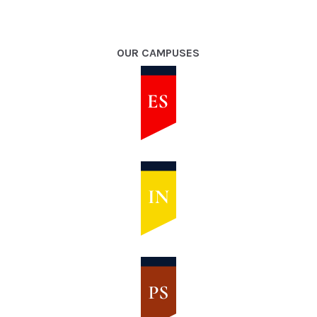
OUR CAMPUSES