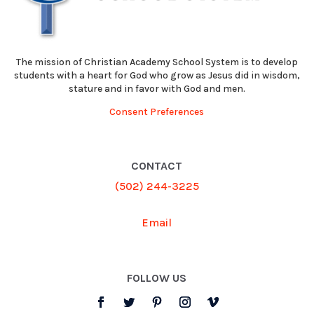
The mission of Christian Academy School System is to develop
students with a heart for God who grow as Jesus did in wisdom,
stature and in favor with God and men.
Consent Preferences
CONTACT
(502) 244-3225
Email
FOLLOW US