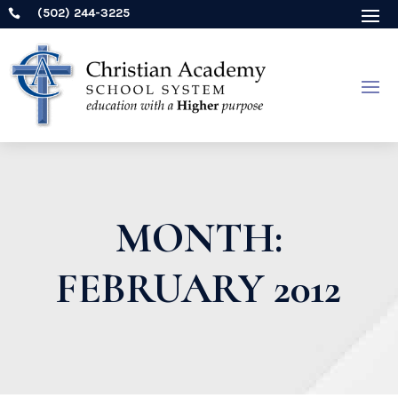
(502) 244-3225

MONTH:
FEBRUARY 2012