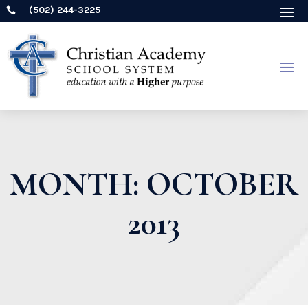
(502) 244-3225

MONTH:
OCTOBER
2013