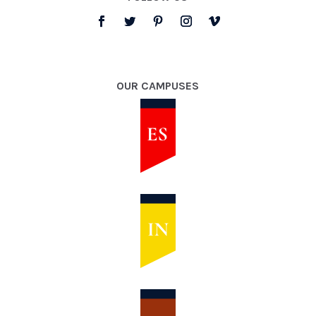
OUR CAMPUSES