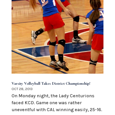
Varsity Volleyball Takes District Championship!
OCT 28, 2013
On Monday night, the Lady Centurions
faced KCD. Game one was rather
uneventful with CAL winning easily, 25-16.