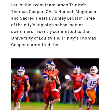
Louisville swim team lands Trinity’s
Thomas Cooper, CAL’s Hannah Magnuson
and Sacred Heart’s Ashley LeClair Three
of the city’s top high school senior
swimmers recently committed to the
University of Louisville. Trinity’s Thomas
Cooper committed the...