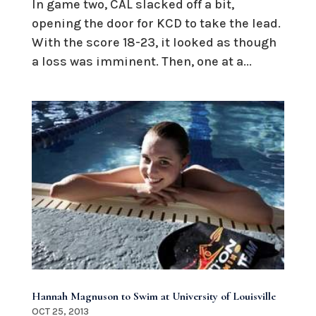
In game two, CAL slacked off a bit,
opening the door for KCD to take the lead.
With the score 18-23, it looked as though
a loss was imminent. Then, one at a...
Hannah Magnuson to Swim at University of Louisville
OCT 25, 2013