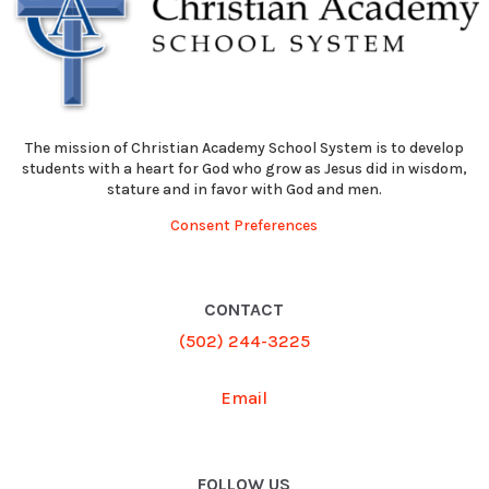
The mission of Christian Academy School System is to develop
students with a heart for God who grow as Jesus did in wisdom,
stature and in favor with God and men.
Consent Preferences
CONTACT
(502) 244-3225
Email
FOLLOW US