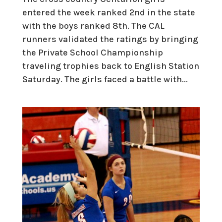
entered the week ranked 2nd in the state
with the boys ranked 8th. The CAL
runners validated the ratings by bringing
the Private School Championship
traveling trophies back to English Station
Saturday. The girls faced a battle with...