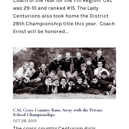
Coach of the Year for the 7th Region! CAL
was 29-10 and ranked #15. The Lady
Centurions also took home the District
28th Championship title this year. Coach
Ernst will be honored...
CAL Cross Country Runs Away with the Private
School Championships
OCT 28, 2013
The cross country Centurion girls