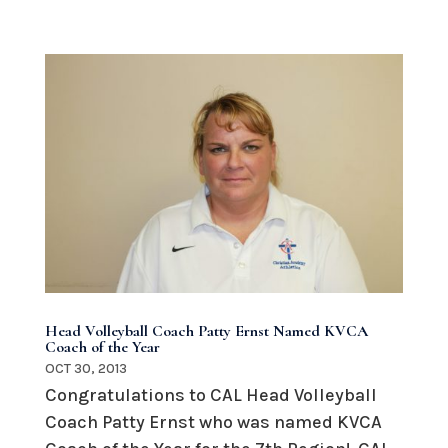
Head Volleyball Coach Patty Ernst Named KVCA
Coach of the Year
OCT 30, 2013
Congratulations to CAL Head Volleyball
Coach Patty Ernst who was named KVCA