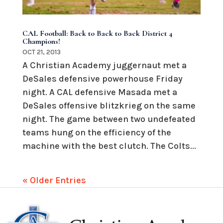
CAL Football: Back to Back to Back District 4
Champions!
OCT 21, 2013
A Christian Academy juggernaut met a
DeSales defensive powerhouse Friday
night. A CAL defensive Masada met a
DeSales offensive blitzkrieg on the same
night. The game between two undefeated
teams hung on the efficiency of the
machine with the best clutch. The Colts...
« Older Entries