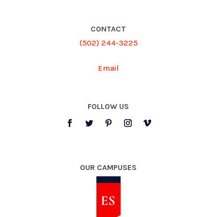
CONTACT
(502) 244-3225
Email
FOLLOW US
OUR CAMPUSES