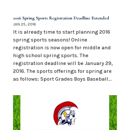
2016 Spring Sports Registration Deadline Extended
JAN 25, 2016
It is already time to start planning 2016
spring sports seasons! Online
registration is now open for middle and
high school spring sports. The
registration deadline will be January 29,
2016. The sports offerings for spring are
as follows: Sport Grades Boys Baseball...