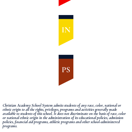
Christian Academy School System admits students of any race, color, national or
ethnic origin to all the rights, privileges, programs and activities generally made
available to students of this school.
It does not discriminate on the basis of race, color
or national ethnic origin in the administration of its educational policies, admission
policies, financial aid programs, athletic programs and other school-administered
programs.