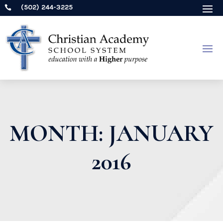
(502) 244-3225

MONTH:
JANUARY
2016