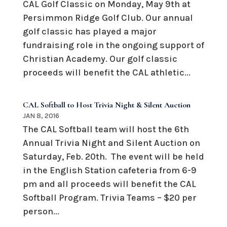
CAL Golf Classic on Monday, May 9th at
Persimmon Ridge Golf Club. Our annual
golf classic has played a major
fundraising role in the ongoing support of
Christian Academy. Our golf classic
proceeds will benefit the CAL athletic...
CAL Softball to Host Trivia Night & Silent Auction
JAN 8, 2016
The CAL Softball team will host the 6th
Annual Trivia Night and Silent Auction on
Saturday, Feb. 20th. The event will be held
in the English Station cafeteria from 6-9
pm and all proceeds will benefit the CAL
Softball Program. Trivia Teams – $20 per
person...