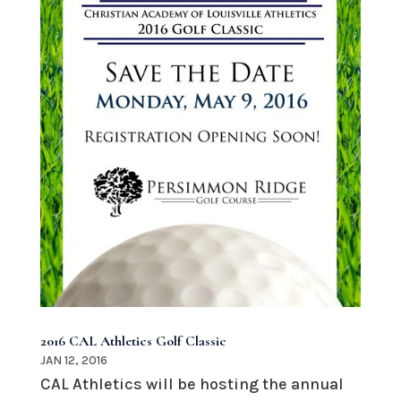
2016 CAL Athletics Golf Classic
JAN 12, 2016
CAL Athletics will be hosting the annual