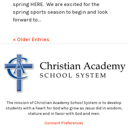
spring HERE. We are excited for the
spring sports season to begin and look
forward to...
« Older Entries
The mission of Christian Academy School System is to develop
students with a heart for God who grow as Jesus did in wisdom,
stature and in favor with God and men.
Consent Preferences