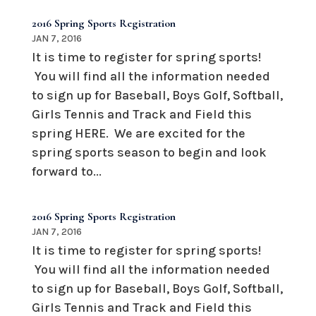
2016 Spring Sports Registration
JAN 7, 2016
It is time to register for spring sports!
You will find all the information needed
to sign up for Baseball, Boys Golf, Softball,
Girls Tennis and Track and Field this
spring HERE. We are excited for the
spring sports season to begin and look
forward to...
2016 Spring Sports Registration
JAN 7, 2016
It is time to register for spring sports!
You will find all the information needed
to sign up for Baseball, Boys Golf, Softball,
Girls Tennis and Track and Field this