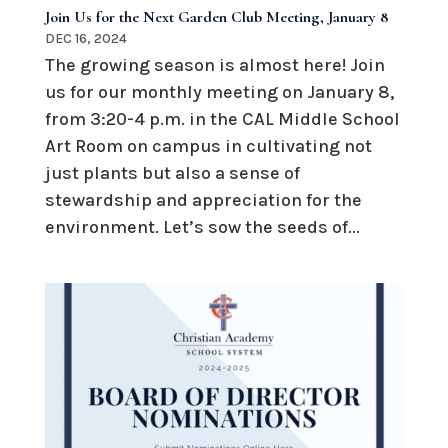
Join Us for the Next Garden Club Meeting, January 8
DEC 16, 2024
The growing season is almost here! Join
us for our monthly meeting on January 8,
from 3:20-4 p.m. in the CAL Middle School
Art Room on campus in cultivating not
just plants but also a sense of
stewardship and appreciation for the
environment. Let’s sow the seeds of...