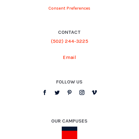
Consent Preferences
CONTACT
(502) 244-3225
Email
FOLLOW US
OUR CAMPUSES