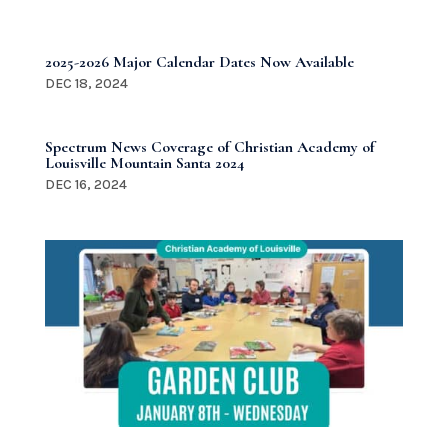
2025-2026 Major Calendar Dates Now Available
DEC 18, 2024
Spectrum News Coverage of Christian Academy of
Louisville Mountain Santa 2024
DEC 16, 2024