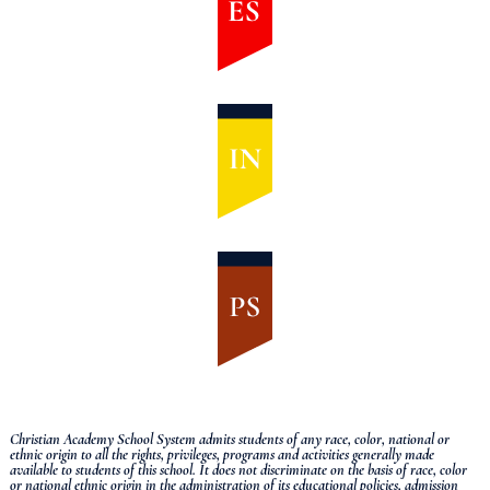
Christian Academy School System admits students of any race, color, national or
ethnic origin to all the rights, privileges, programs and activities generally made
available to students of this school.
It does not discriminate on the basis of race, color
or national ethnic origin in the administration of its educational policies, admission