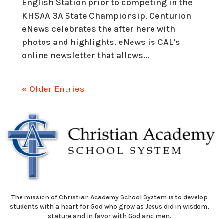
English Station prior to competing in the
KHSAA 3A State Championsip. Centurion
eNews celebrates the after here with
photos and highlights. eNews is CAL’s
online newsletter that allows...
« Older Entries
The mission of Christian Academy School System is to develop
students with a heart for God who grow as Jesus did in wisdom,
stature and in favor with God and men.