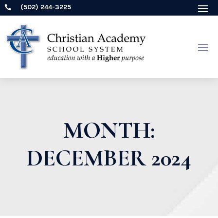
(502) 244-3225

MONTH:
DECEMBER 2024