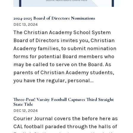
2024-2025 Board of Directors Nominations
DEC 13, 2024
The Christian Academy School System
Board of Directors invites you, Christian
Academy families, to submit nomination
forms for potential Board members who
may be called to serve on the Board. As
parents of Christian Academy students,
you have the regular, personal...
Three-Peat! Varsity Football Captures Third Straight
State Title
DEC 12, 2024
Courier Journal covers the before here as
CAL football paraded through the halls of