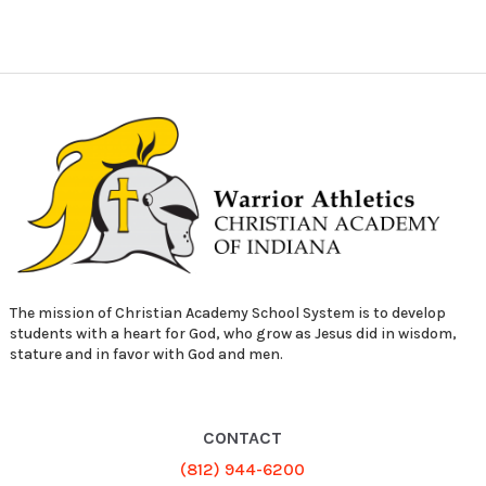
The mission of Christian Academy School System is to develop
students with a heart for God, who grow as Jesus did in wisdom,
stature and in favor with God and men.
CONTACT
(812) 944-6200