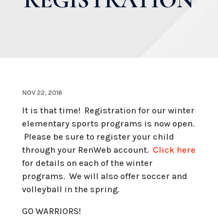
NOV 22, 2016
It is that time! Registration for our winter
elementary sports programs is now open.
Please be sure to register your child
through your RenWeb account.
Click here
for details on each of the winter
programs. We will also offer soccer and
volleyball in the spring.
GO WARRIORS!