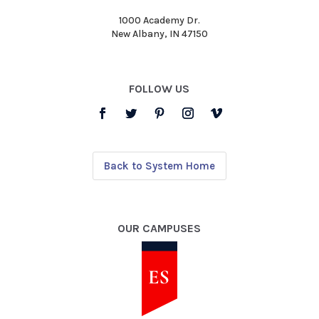
1000 Academy Dr.
New Albany, IN 47150
FOLLOW US
Back to System Home
OUR CAMPUSES