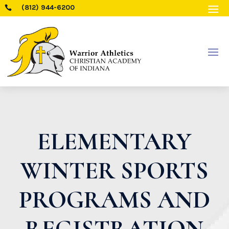
(812) 944-6200

ELEMENTARY
WINTER SPORTS
PROGRAMS AND
REGISTRATION