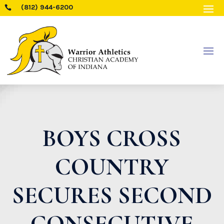
(812) 944-6200

BOYS CROSS
COUNTRY
SECURES SECOND
CONSECUTIVE