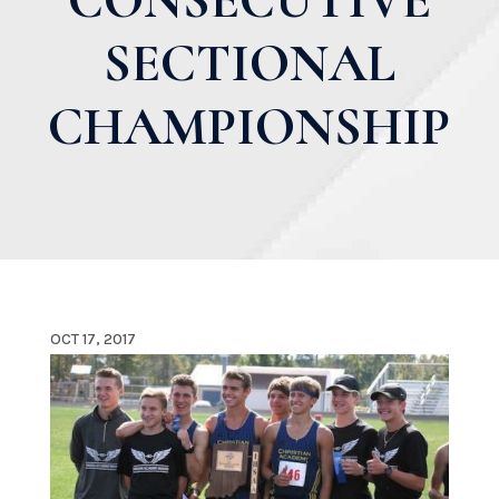
SECTIONAL
CHAMPIONSHIP
OCT 17, 2017