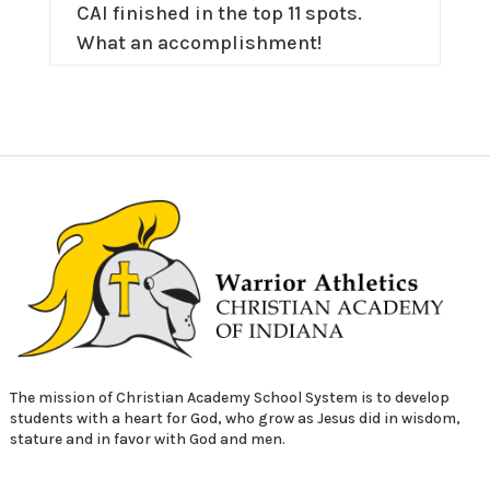
CAI finished in the top 11 spots.
What an accomplishment!
The mission of Christian Academy School System is to develop
students with a heart for God, who grow as Jesus did in wisdom,
stature and in favor with God and men.