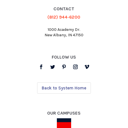
CONTACT
(812) 944-6200
1000 Academy Dr.
New Albany, IN 47150
FOLLOW US
Back to System Home
OUR CAMPUSES