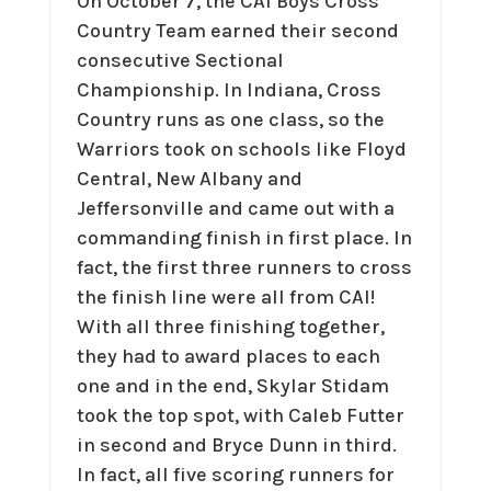
On October 7, the CAI Boys Cross
Country Team earned their second
consecutive Sectional
Championship. In Indiana, Cross
Country runs as one class, so the
Warriors took on schools like Floyd
Central, New Albany and
Jeffersonville and came out with a
commanding finish in first place. In
fact, the first three runners to cross
the finish line were all from CAI!
With all three finishing together,
they had to award places to each
one and in the end, Skylar Stidam
took the top spot, with Caleb Futter
in second and Bryce Dunn in third.
In fact, all five scoring runners for