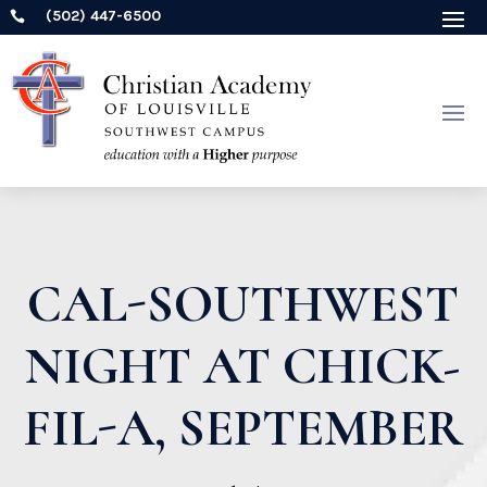
(502) 447-6500

CAL-SOUTHWEST
NIGHT AT CHICK-
FIL-A, SEPTEMBER