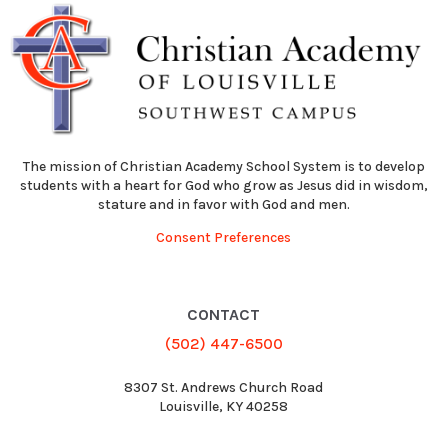
The mission of Christian Academy School System is to develop
students with a heart for God who grow as Jesus did in wisdom,
stature and in favor with God and men.
Consent Preferences
CONTACT
(502) 447-6500
8307 St. Andrews Church Road
Louisville, KY 40258