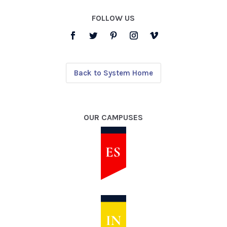
FOLLOW US
Back to System Home
OUR CAMPUSES