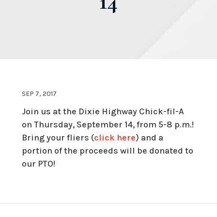
14
SEP 7, 2017
Join us at the Dixie Highway Chick-fil-A
on Thursday, September 14, from 5-8 p.m.!
Bring your fliers (
click here
) and a
portion of the proceeds will be donated to
our PTO!