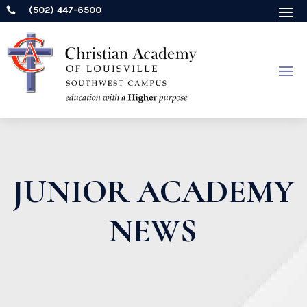
(502) 447-6500

JUNIOR ACADEMY
NEWS