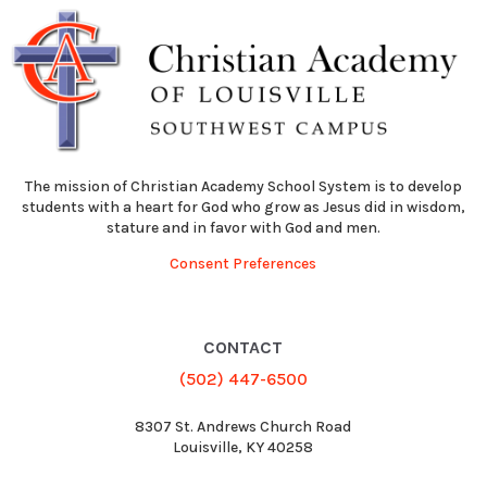
The mission of Christian Academy School System is to develop
students with a heart for God who grow as Jesus did in wisdom,
stature and in favor with God and men.
Consent Preferences
CONTACT
(502) 447-6500
8307 St. Andrews Church Road
Louisville, KY 40258