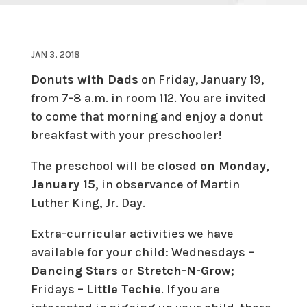
JAN 3, 2018
Donuts with Dads
on Friday, January 19,
from 7-8 a.m. in room 112. You are invited
to come that morning and enjoy a donut
breakfast with your preschooler!
The preschool will be
closed on Monday,
January 15,
in observance of Martin
Luther King, Jr. Day.
Extra-curricular activities we have
available for your child: Wednesdays –
Dancing Stars
or
Stretch-N-Grow
;
Fridays –
Little Techie
. If you are