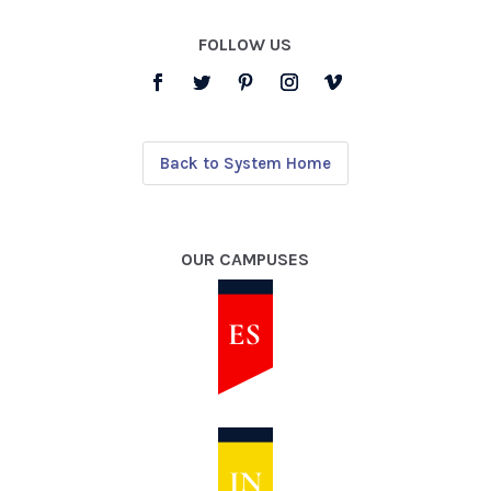
FOLLOW US
Back to System Home
OUR CAMPUSES