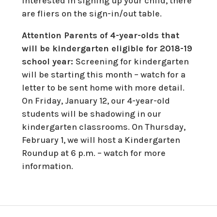
interested in signing up your child, there
are fliers on the sign-in/out table.
Attention Parents of 4-year-olds that
will be kindergarten eligible for 2018-19
school year:
Screening for kindergarten
will be starting this month – watch for a
letter to be sent home with more detail.
On Friday, January 12, our 4-year-old
students will be shadowing in our
kindergarten classrooms. On Thursday,
February 1, we will host a Kindergarten
Roundup at 6 p.m. – watch for more
information.