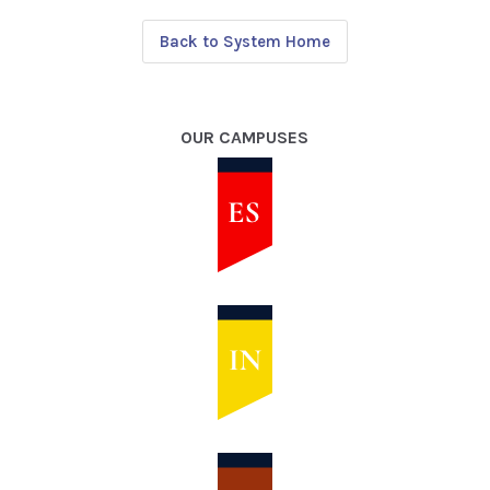
Back to System Home
OUR CAMPUSES