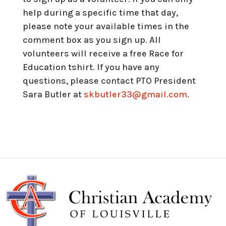
help during a specific time that day,
please note your available times in the
comment box as you sign up. All
volunteers will receive a free Race for
Education tshirt. If you have any
questions, please contact PTO President
Sara Butler at
skbutler33@gmail.com
.