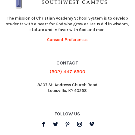
The mission of Christian Academy School System is to develop
students with a heart for God who grow as Jesus did in wisdom,
stature and in favor with God and men.
Consent Preferences
CONTACT
(502) 447-6500
8307 St. Andrews Church Road
Louisville, KY 40258
FOLLOW US