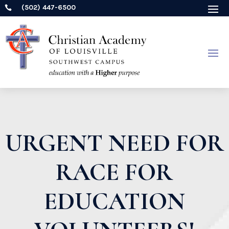
(502) 447-6500

URGENT NEED FOR
RACE FOR
EDUCATION