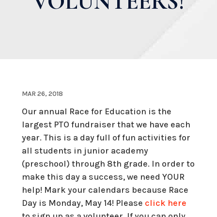
VOLUNTEERS!
MAR 26, 2018
Our annual Race for Education is the
largest PTO fundraiser that we have each
year. This is a day full of fun activities for
all students in junior academy
(preschool) through 8th grade. In order to
make this day a success, we need YOUR
help! Mark your calendars because Race
Day is Monday, May 14! Please
click here
to sign up as a volunteer. If you can only