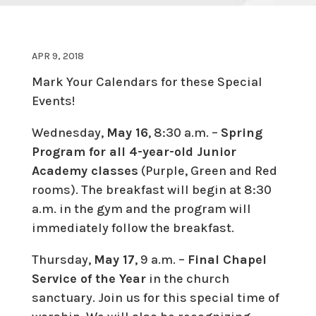
APR 9, 2018
Mark Your Calendars for these Special
Events!
Wednesday,
May 16
, 8:30 a.m. –
Spring
Program for all 4-year-old Junior
Academy classes
(Purple, Green and Red
rooms). The breakfast will begin at 8:30
a.m. in the gym and the program will
immediately follow the breakfast.
Thursday,
May 17
, 9 a.m. –
Final Chapel
Service of the Year
in the church
sanctuary. Join us for this special time of