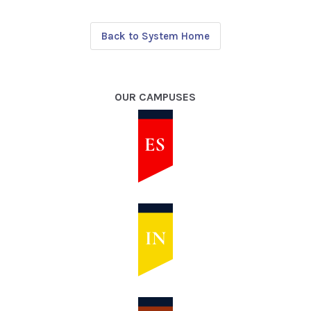
Back to System Home
OUR CAMPUSES