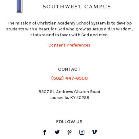
The mission of Christian Academy School System is to develop
students with a heart for God who grow as Jesus did in wisdom,
stature and in favor with God and men.
Consent Preferences
CONTACT
(502) 447-6500
8307 St. Andrews Church Road
Louisville, KY 40258
FOLLOW US