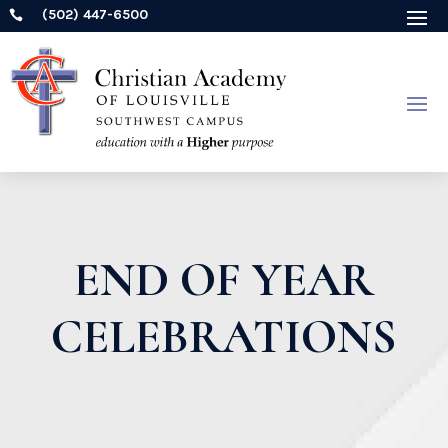
(502) 447-6500

END OF YEAR
CELEBRATIONS