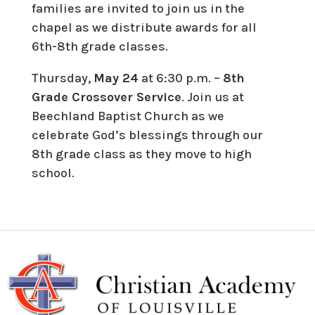
families are invited to join us in the
chapel as we distribute awards for all
6th-8th grade classes.
Thursday,
May 24
at 6:30 p.m. –
8th
Grade Crossover Service
. Join us at
Beechland Baptist Church as we
celebrate God’s blessings through our
8th grade class as they move to high
school.