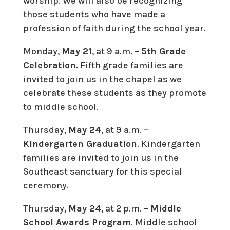
worship. We will also be recognizing
those students who have made a
profession of faith during the school year.
Monday,
May 21
, at 9 a.m. –
5th Grade
Celebration.
Fifth grade families are
invited to join us in the chapel as we
celebrate these students as they promote
to middle school.
Thursday,
May 24
, at 9 a.m. –
Kindergarten Graduation
. Kindergarten
families are invited to join us in the
Southeast sanctuary for this special
ceremony.
Thursday,
May 24
, at 2 p.m. –
Middle
School Awards Program
. Middle school