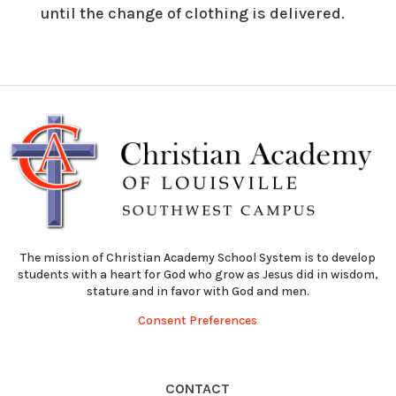
until the change of clothing is delivered.
The mission of Christian Academy School System is to develop
students with a heart for God who grow as Jesus did in wisdom,
stature and in favor with God and men.
Consent Preferences
CONTACT