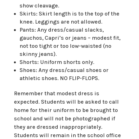
show cleavage.
Skirts: Skirt length is to the top of the
knee. Leggings are not allowed.
Pants: Any dress/casual slacks,
gauchos, Capri’s or jeans – modest fit,
not too tight or too low-waisted (no
skinny jeans).
Shorts: Uniform shorts only.
Shoes: Any dress/casual shoes or
athletic shoes. NO FLIP-FLOPS.
Remember that modest dress is
expected. Students will be asked to call
home for their uniform to be brought to
school and will not be photographed if
they are dressed inappropriately.
Students will remain in the school office