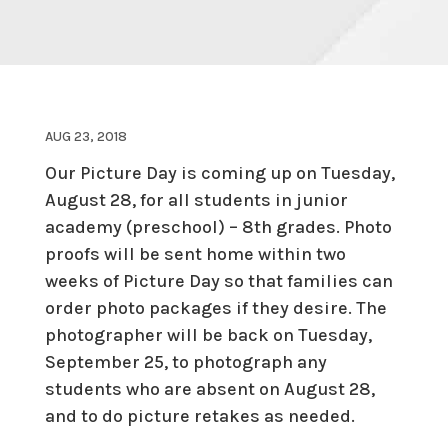
AUG 23, 2018
Our Picture Day is coming up on Tuesday,
August 28, for all students in junior
academy (preschool) – 8th grades. Photo
proofs will be sent home within two
weeks of Picture Day so that families can
order photo packages if they desire. The
photographer will be back on Tuesday,
September 25, to photograph any
students who are absent on August 28,
and to do picture retakes as needed.