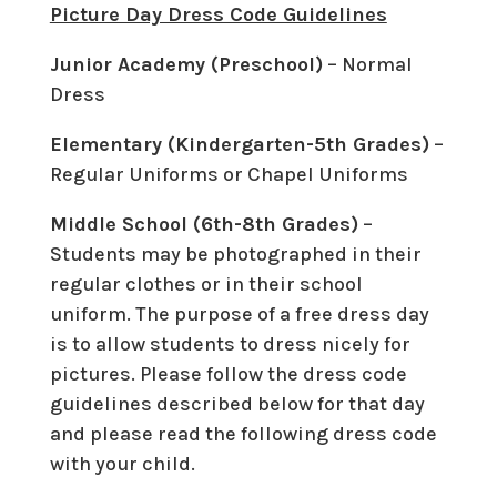
Picture Day Dress Code Guidelines
Junior Academy (Preschool)
– Normal
Dress
Elementary (Kindergarten-5th Grades)
–
Regular Uniforms or Chapel Uniforms
Middle School (6th-8th Grades)
–
Students may be photographed in their
regular clothes or in their school
uniform. The purpose of a free dress day
is to allow students to dress nicely for
pictures. Please follow the dress code
guidelines described below for that day
and please read the following dress code
with your child.