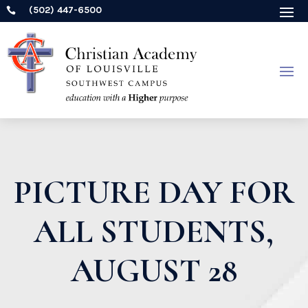
(502) 447-6500

PICTURE DAY FOR
ALL STUDENTS,
AUGUST 28