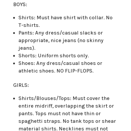
BOYS:
Shirts: Must have shirt with collar. No
T-shirts.
Pants: Any dress/casual slacks or
appropriate, nice jeans (no skinny
jeans).
Shorts: Uniform shorts only.
Shoes: Any dress/casual shoes or
athletic shoes. NO FLIP-FLOPS.
GIRLS:
Shirts/Blouses/Tops: Must cover the
entire midriff, overlapping the skirt or
pants. Tops must not have thin or
spaghetti straps. No tank tops or shear
material shirts. Necklines must not