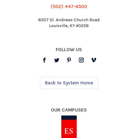
(502) 447-6500
8307 St. Andrews Church Road
Louisville, KY 40258
FOLLOW US
Back to System Home
OUR CAMPUSES