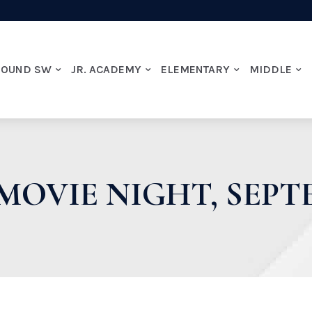
ROUND SW
JR. ACADEMY
ELEMENTARY
MIDDLE
MOVIE NIGHT, SEPT