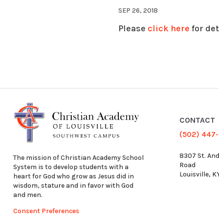
SEP 26, 2018
Please
click here
for det
CONTACT
(502) 447
8307 St. An
The mission of Christian Academy School
Road
System is to develop students with a
Louisville, 
heart for God who grow as Jesus did in
wisdom, stature and in favor with God
and men.
Consent Preferences