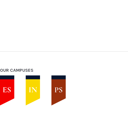
OUR CAMPUSES