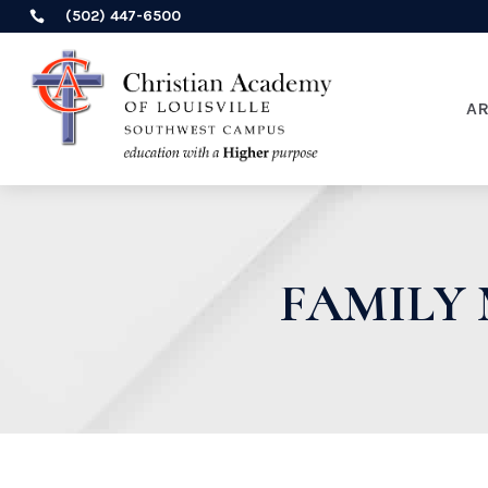
(502) 447-6500

A
FAMILY 