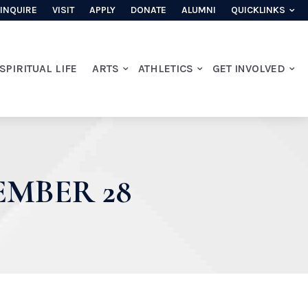
INQUIRE
VISIT
APPLY
DONATE
ALUMNI
QUICKLINKS
SPIRITUAL LIFE
ARTS
ATHLETICS
GET INVOLVED
EMBER 28