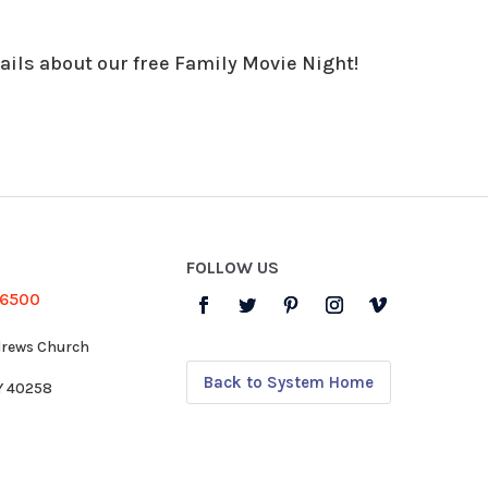
ails about our free Family Movie Night!
FOLLOW US
-6500
drews Church
Back to System Home
KY 40258