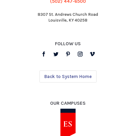
(502) 447-6500
8307 St. Andrews Church Road
Louisville, KY 40258
FOLLOW US
Back to System Home
OUR CAMPUSES