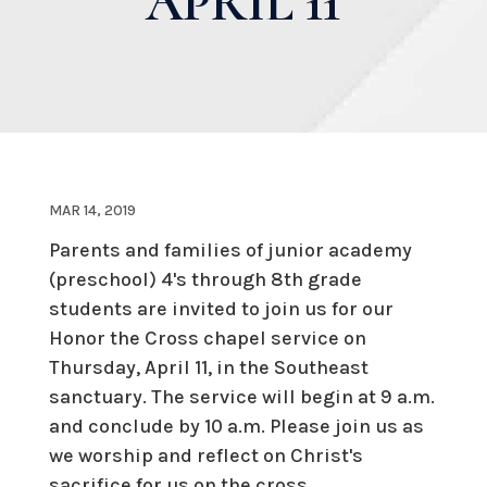
APRIL 11
MAR 14, 2019
Parents and families of junior academy
(preschool) 4's through 8th grade
students are invited to join us for our
Honor the Cross chapel service on
Thursday, April 11, in the Southeast
sanctuary. The service will begin at 9 a.m.
and conclude by 10 a.m. Please join us as
we worship and reflect on Christ's
sacrifice for us on the cross.