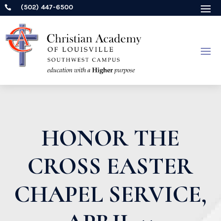
(502) 447-6500

HONOR THE
CROSS EASTER
CHAPEL SERVICE,