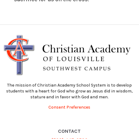
The mission of Christian Academy School System is to develop
students with a heart for God who grow as Jesus did in wisdom,
stature and in favor with God and men.
Consent Preferences
CONTACT