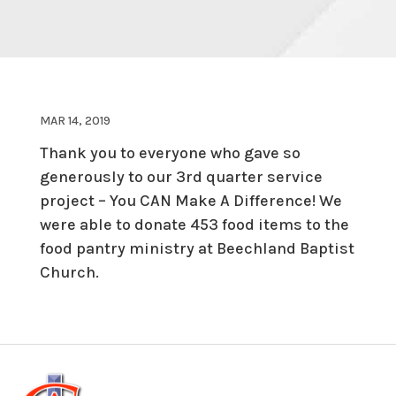
MAR 14, 2019
Thank you to everyone who gave so
generously to our 3rd quarter service
project – You CAN Make A Difference! We
were able to donate 453 food items to the
food pantry ministry at Beechland Baptist
Church.