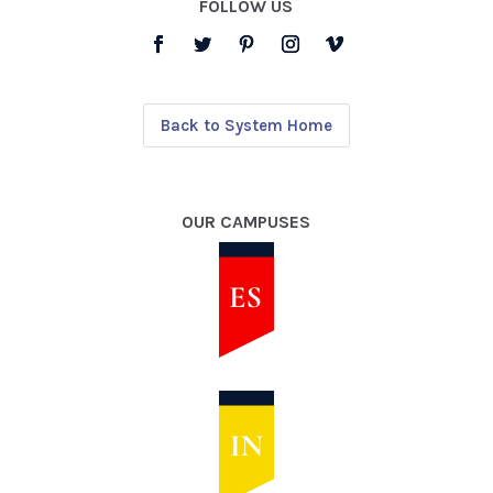
FOLLOW US
Back to System Home
OUR CAMPUSES