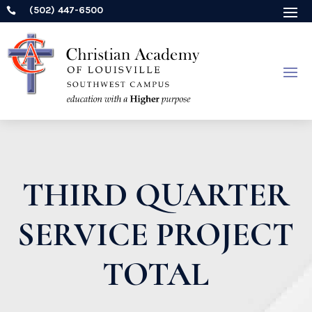
(502) 447-6500

THIRD QUARTER
SERVICE PROJECT
TOTAL