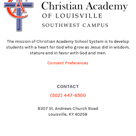
The mission of Christian Academy School System is to develop
students with a heart for God who grow as Jesus did in wisdom,
stature and in favor with God and men.
Consent Preferences
CONTACT
(502) 447-6500
8307 St. Andrews Church Road
Louisville, KY 40258