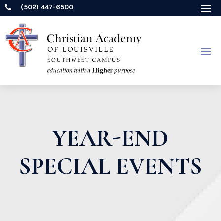
(502) 447-6500

YEAR-END
SPECIAL EVENTS