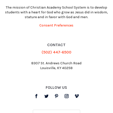
The mission of Christian Academy School System is to develop
students with a heart for God who grow as Jesus did in wisdom,
stature and in favor with God and men.
Consent Preferences
CONTACT
(502) 447-6500
8307 St. Andrews Church Road
Louisville, KY 40258
FOLLOW US