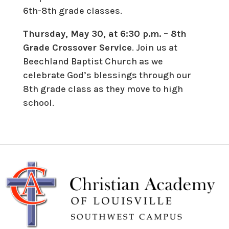
6th-8th grade classes.
Thursday, May 30, at 6:30 p.m. – 8th
Grade Crossover Service
. Join us at
Beechland Baptist Church as we
celebrate God’s blessings through our
8th grade class as they move to high
school.