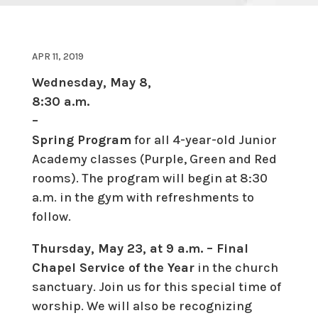
APR 11, 2019
Wednesday, May 8,
8:30 a.m.
–
Spring Program
for all 4-year-old Junior
Academy classes (Purple, Green and Red
rooms). The program will begin at 8:30
a.m. in the gym with refreshments to
follow.
Thursday, May 23, at 9 a.m. – Final
Chapel Service of the Year
in the church
sanctuary. Join us for this special time of
worship. We will also be recognizing