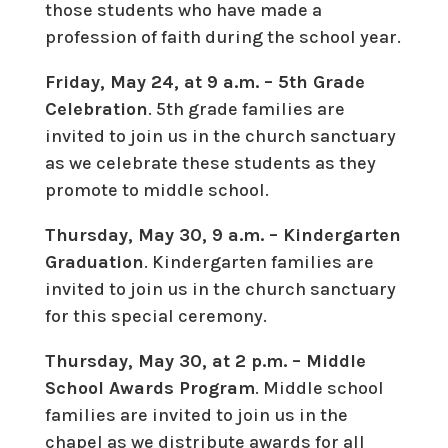
those students who have made a
profession of faith during the school year.
Friday, May 24, at 9 a.m. – 5th Grade
Celebration
. 5th grade families are
invited to join us in the church sanctuary
as we celebrate these students as they
promote to middle school.
Thursday, May 30, 9 a.m. – Kindergarten
Graduation
. Kindergarten families are
invited to join us in the church sanctuary
for this special ceremony.
Thursday, May 30, at 2 p.m. – Middle
School Awards Program
. Middle school
families are invited to join us in the
chapel as we distribute awards for all