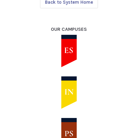
Back to System Home
OUR CAMPUSES