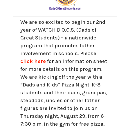
We are so excited to begin our 2nd
year of WATCH D.O.G.S. (Dads of
Great Students) – a nationwide
program that promotes father
involvement in schools. Please
click here
for an information sheet
for more details on this program.
We are kicking off the year with a
“Dads and Kids” Pizza Night! K-8
students and their dads, grandpas,
stepdads, uncles or other father
figures are invited to join us on
Thursday night, August 29, from 6-
7:30 p.m. in the gym for free pizza,