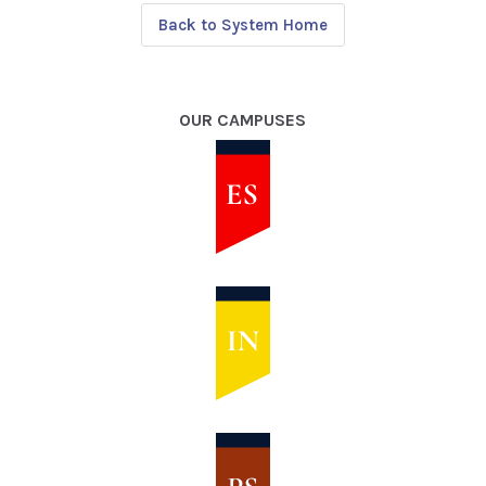
Back to System Home
OUR CAMPUSES