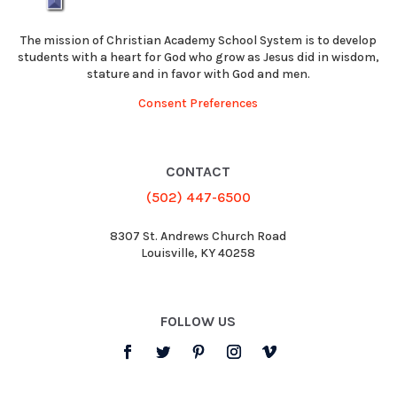
The mission of Christian Academy School System is to develop
students with a heart for God who grow as Jesus did in wisdom,
stature and in favor with God and men.
Consent Preferences
CONTACT
(502) 447-6500
8307 St. Andrews Church Road
Louisville, KY 40258
FOLLOW US