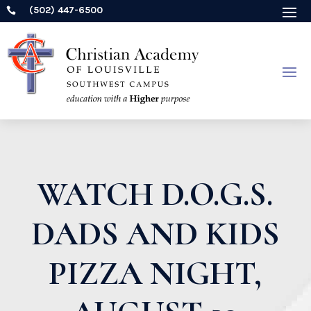
(502) 447-6500

WATCH D.O.G.S.
DADS AND KIDS
PIZZA NIGHT,