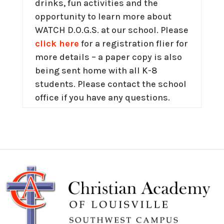
drinks, fun activities and the
opportunity to learn more about
WATCH D.O.G.S. at our school. Please
click here
for a registration flier for
more details – a paper copy is also
being sent home with all K-8
students. Please contact the school
office if you have any questions.