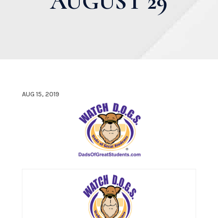
AUGUST 29
AUG 15, 2019