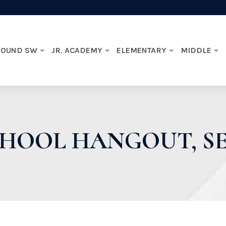
ROUND SW
JR. ACADEMY
ELEMENTARY
MIDDLE
CHOOL HANGOUT, SE