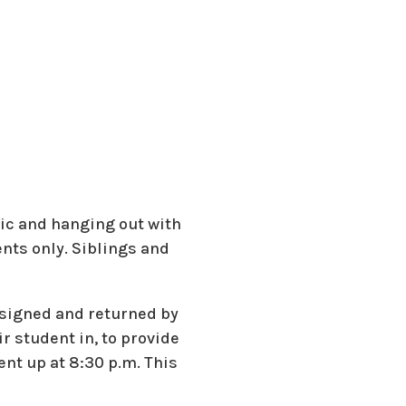
sic and hanging out with
ents only. Siblings and
 signed and returned by
r student in, to provide
nt up at 8:30 p.m. This