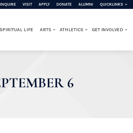
INQUIRE
VISIT
APPLY
DONATE
ALUMNI
QUICKLINKS
SPIRITUAL LIFE
ARTS
ATHLETICS
GET INVOLVED
PTEMBER 6