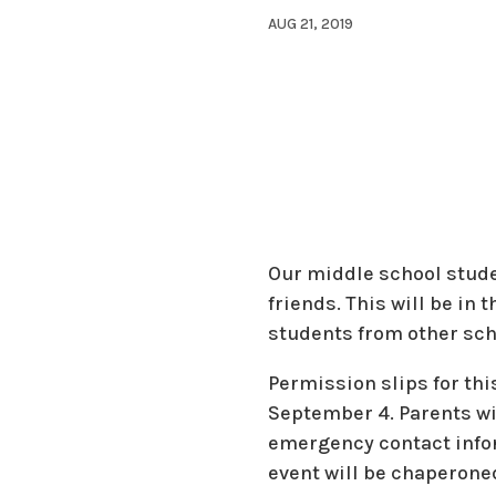
AUG 21, 2019
Our middle school studen
friends. This will be in
students from other scho
Permission slips for th
September 4. Parents wil
emergency contact infor
event will be chaperoned