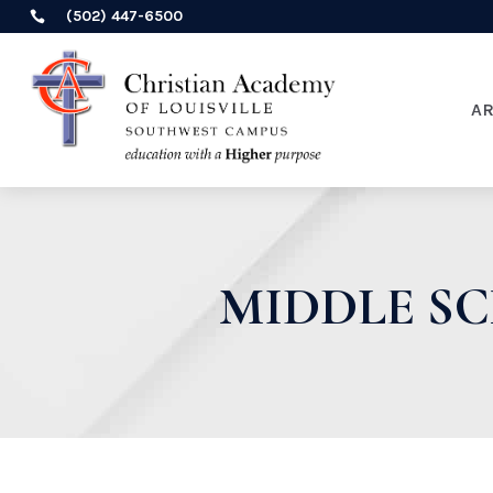
(502) 447-6500

A
MIDDLE S