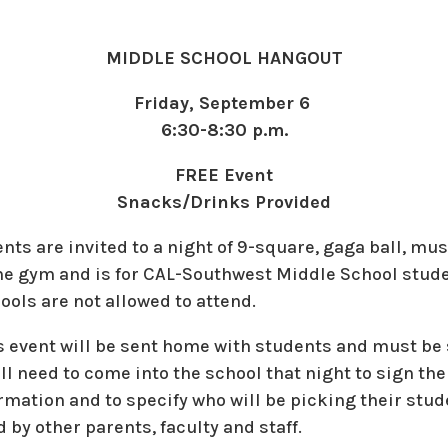
MIDDLE SCHOOL HANGOUT
Friday, September 6
6:30-8:30 p.m.
FREE Event
Snacks/Drinks Provided
ts are invited to a night of 9-square, gaga ball, mu
 the gym and is for CAL-Southwest Middle School stud
ols are not allowed to attend.
is event will be sent home with students and must be
l need to come into the school that night to sign thei
mation and to specify who will be picking their stude
 by other parents, faculty and staff.