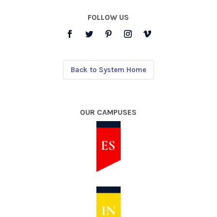
FOLLOW US
Back to System Home
OUR CAMPUSES