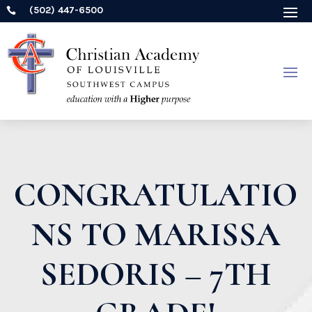
(502) 447-6500

CONGRATULATIO
NS TO MARISSA
SEDORIS – 7TH