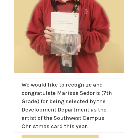
We would like to recognize and
congratulate Marissa Sedoris (7th
Grade) for being selected by the
Development Department as the
artist of the Southwest Campus
Christmas card this year.