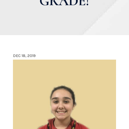
GRADE!
DEC 18, 2019