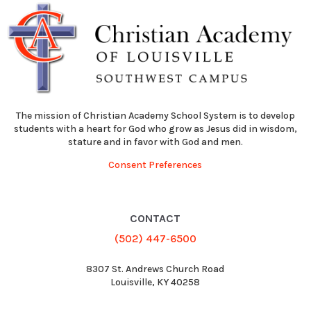
The mission of Christian Academy School System is to develop
students with a heart for God who grow as Jesus did in wisdom,
stature and in favor with God and men.
Consent Preferences
CONTACT
(502) 447-6500
8307 St. Andrews Church Road
Louisville, KY 40258