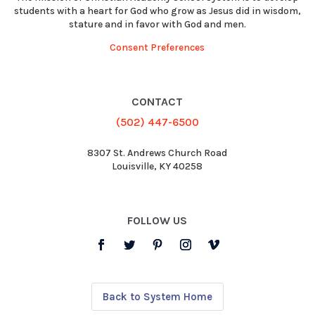
students with a heart for God who grow as Jesus did in wisdom,
stature and in favor with God and men.
Consent Preferences
CONTACT
(502) 447-6500
8307 St. Andrews Church Road
Louisville, KY 40258
FOLLOW US
Back to System Home