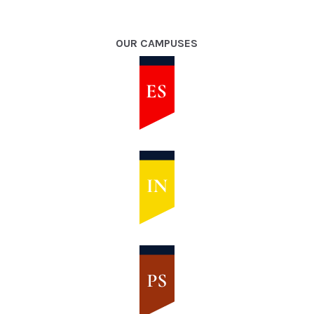
OUR CAMPUSES