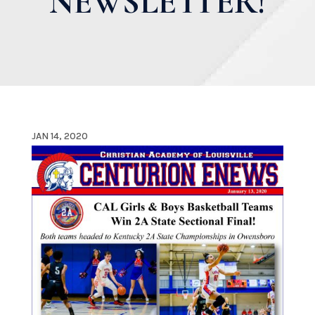
NEWSLETTER!
JAN 14, 2020