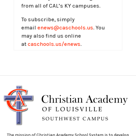
from all of CAL’s KY campuses.
To subscribe, simply
email
enews@caschools.us
. You
may also find us online
at
caschools.us/enews
.
The mission of Christian Academy School System is to develop