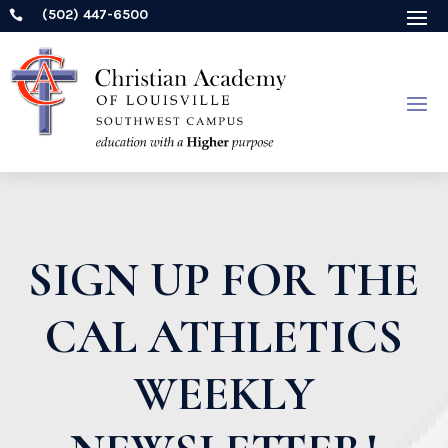
(502) 447-6500

SIGN UP FOR THE
CAL ATHLETICS
WEEKLY