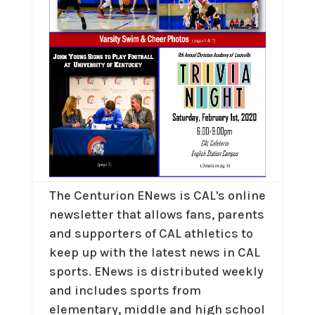
The Centurion ENews is CAL's online
newsletter that allows fans, parents
and supporters of CAL athletics to
keep up with the latest news in CAL
sports. ENews is distributed weekly
and includes sports from
elementary, middle and high school