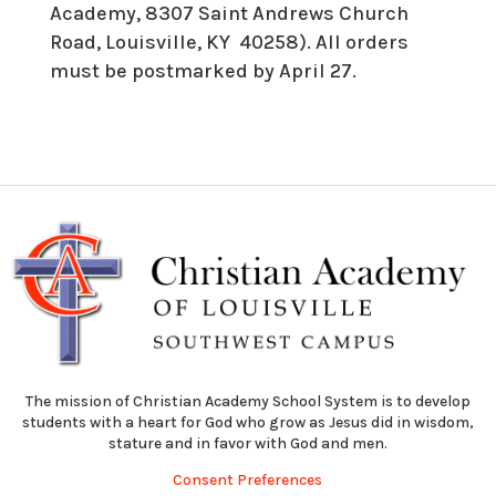
Academy, 8307 Saint Andrews Church
Road, Louisville, KY 40258). All orders
must be postmarked by April 27.
The mission of Christian Academy School System is to develop
students with a heart for God who grow as Jesus did in wisdom,
stature and in favor with God and men.
Consent Preferences