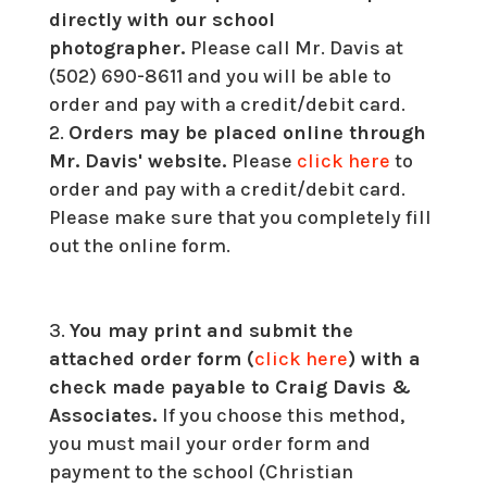
directly with our school
photographer.
Please call Mr. Davis at
(502) 690-8611 and you will be able to
order and pay with a credit/debit card.
Orders may be placed online through
Mr. Davis' website.
Please
click here
to
order and pay with a credit/debit card.
Please make sure that you completely fill
out the online form.
You may print and submit the
attached order form (
click here
) with a
check made payable to Craig Davis &
Associates.
If you choose this method,
you must mail your order form and
payment to the school (Christian