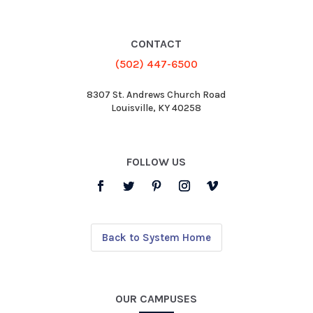
CONTACT
(502) 447-6500
8307 St. Andrews Church Road
Louisville, KY 40258
FOLLOW US
Back to System Home
OUR CAMPUSES