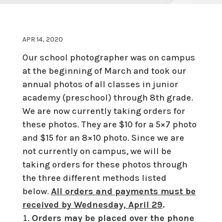
APR 14, 2020
Our school photographer was on campus
at the beginning of March and took our
annual photos of all classes in junior
academy (preschool) through 8th grade.
We are now currently taking orders for
these photos. They are $10 for a 5×7 photo
and $15 for an 8×10 photo. Since we are
not currently on campus, we will be
taking orders for these photos through
the three different methods listed
below.
All orders and payments must be
received by Wednesday, April 29
.
Orders may be placed over the phone