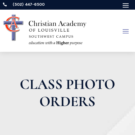
(502) 447-6500

CLASS PHOTO
ORDERS