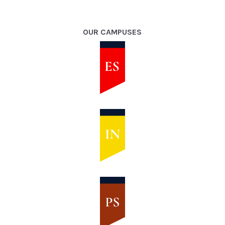
OUR CAMPUSES