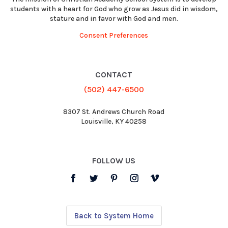
students with a heart for God who grow as Jesus did in wisdom,
stature and in favor with God and men.
Consent Preferences
CONTACT
(502) 447-6500
8307 St. Andrews Church Road
Louisville, KY 40258
FOLLOW US
Back to System Home