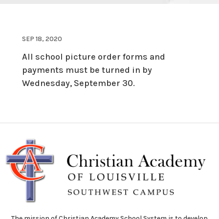
SEP 18, 2020
All school picture order forms and
payments must be turned in by
Wednesday, September 30.
The mission of Christian Academy School System is to develop