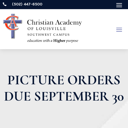
(502) 447-6500

PICTURE ORDERS
DUE SEPTEMBER 30