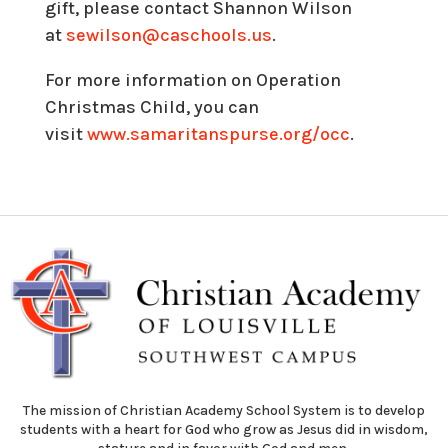
gift, please contact Shannon Wilson
at
sewilson@caschools.us
.
For more information on Operation
Christmas Child, you can
visit
www.samaritanspurse.org/
occ
.
The mission of Christian Academy School System is to develop
students with a heart for God who grow as Jesus did in wisdom,