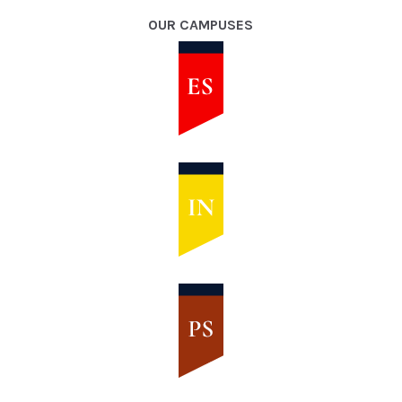
OUR CAMPUSES