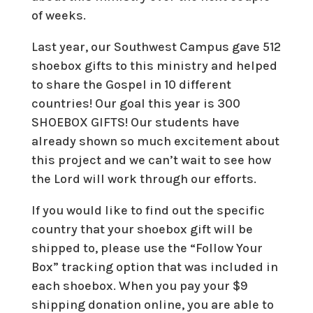
of weeks.
Last year, our Southwest Campus gave 512
shoebox gifts to this ministry and helped
to share the Gospel in 10 different
countries! Our goal this year is 300
SHOEBOX GIFTS! Our students have
already shown so much excitement about
this project and we can’t wait to see how
the Lord will work through our efforts.
If you would like to find out the specific
country that your shoebox gift will be
shipped to, please use the “Follow Your
Box” tracking option that was included in
each shoebox. When you pay your $9
shipping donation online, you are able to