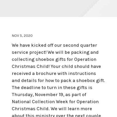
NOV 5, 2020
We have kicked off our second quarter
service project! We will be packing and
collecting shoebox gifts for Operation
Christmas Child! Your child should have
received a brochure with instructions
and details for how to pack a shoebox gift.
The deadline to turn in these gifts is
Thursday, November 19, as part of
National Collection Week for Operation
Christmas Child. We will learn more
about this ministry over the next couple