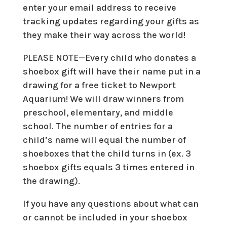
enter your email address to receive
tracking updates regarding your gifts as
they make their way across the world!
PLEASE NOTE—Every child who donates a
shoebox gift will have their name put in a
drawing for a free ticket to Newport
Aquarium! We will draw winners from
preschool, elementary, and middle
school. The number of entries for a
child’s name will equal the number of
shoeboxes that the child turns in (ex. 3
shoebox gifts equals 3 times entered in
the drawing).
If you have any questions about what can
or cannot be included in your shoebox