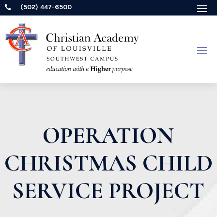
(502) 447-6500

OPERATION
CHRISTMAS CHILD
SERVICE PROJECT