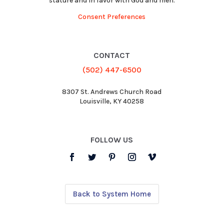
stature and in favor with God and men.
Consent Preferences
CONTACT
(502) 447-6500
8307 St. Andrews Church Road
Louisville, KY 40258
FOLLOW US
Back to System Home