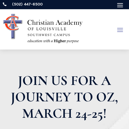
(502) 447-6500

JOIN US FOR A
JOURNEY TO OZ,
MARCH 24-25!