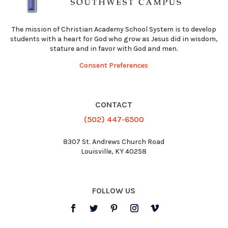
The mission of Christian Academy School System is to develop
students with a heart for God who grow as Jesus did in wisdom,
stature and in favor with God and men.
Consent Preferences
CONTACT
(502) 447-6500
8307 St. Andrews Church Road
Louisville, KY 40258
FOLLOW US