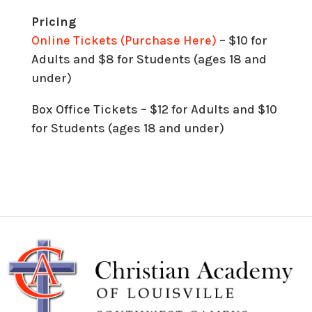
Pricing
Online Tickets (Purchase Here)
– $10 for
Adults and $8 for Students (ages 18 and
under)
Box Office Tickets – $12 for Adults and $10
for Students (ages 18 and under)