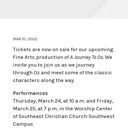
MAR 10, 2022
Tickets are now on sale for our upcoming
Fine Arts production of
A Journey To Oz.
We
invite you to join us as we journey
through Oz and meet some of the classic
characters along the way.
Performances
Thursday, March 24, at 10 a.m. and Friday,
March 25, at 7 p.m. in the Worship Center
of Southeast Christian Church-Southwest
Campus