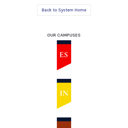
Back to System Home
OUR CAMPUSES