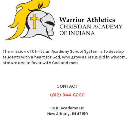
The mission of Christian Academy School System is to develop
students with a heart for God, who grow as Jesus did in wisdom,
stature and in favor with God and men.
CONTACT
(812) 944-6200
1000 Academy Dr.
New Albany, IN 47150