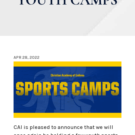
APR 28, 2022
CAI is pleased to announce that we will