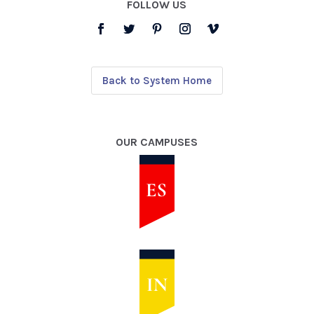
FOLLOW US
Back to System Home
OUR CAMPUSES