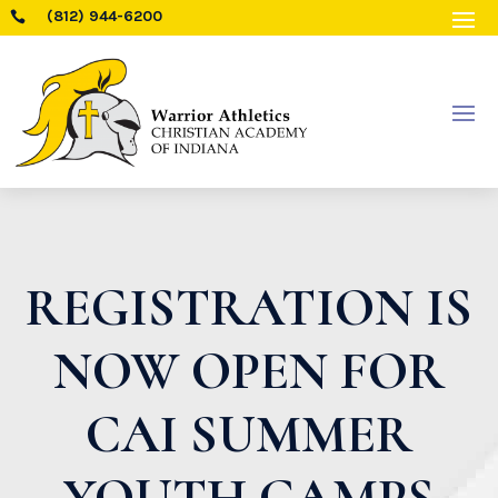
(812) 944-6200

REGISTRATION IS
NOW OPEN FOR
CAI SUMMER
YOUTH CAMPS