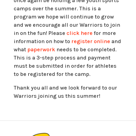
once again be holding a few youth sports
camps over the summer. This is a
program we hope will continue to grow
and we encourage all our Warriors to join
in on the fun! Please
click here
for more
information on how to
register online
and
what
paperwork
needs to be completed.
This is a 3-step process and payment
must be submitted in order for athletes
to be registered for the camp.
Thank you all and we look forward to our
Warriors joining us this summer!