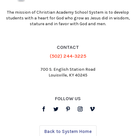
The mission of Christian Academy School System is to develop
students with a heart for God who grow as Jesus did in wisdom,
stature and in favor with God and men.
CONTACT
(502) 244-3225
700 S. English Station Road
Louisville, KY 40245
FOLLOW US
Back to System Home