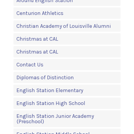
Around English Station
Centurion Athletics
Christian Academy of Louisville Alumni
Christmas at CAL
Christmas at CAL
Contact Us
Diplomas of Distinction
English Station Elementary
English Station High School
English Station Junior Academy
(Preschool)