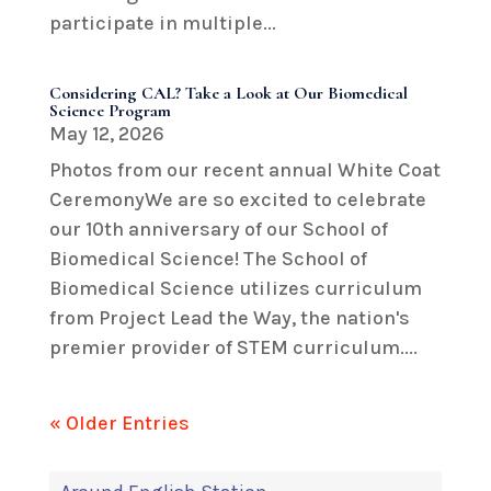
participate in multiple...
Considering CAL? Take a Look at Our Biomedical
Science Program
May 12, 2026
Photos from our recent annual White Coat
CeremonyWe are so excited to celebrate
our 10th anniversary of our School of
Biomedical Science! The School of
Biomedical Science utilizes curriculum
from Project Lead the Way, the nation's
premier provider of STEM curriculum....
« Older Entries