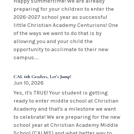
Happy summertime! We are already
preparing for your children to enter the
2026-2027 school year as successful
little Christian Academy Centurions! One
of the ways we want to do that is by
allowing you and your child the
opportunity to acclimate to their new
campus....
CAL 6th Graders, Let’s Jump!
Jun 10, 2026
Yes, it's TRUE! Your student is getting
ready to enter middle school at Christian
Academy and that's a milestone we want
to celebrate! We are preparing for the new
school year at Christian Academy Middle
School (CALMS) and what better way to