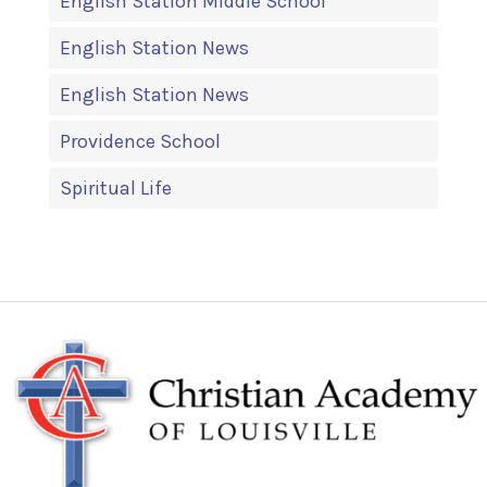
English Station Middle School
English Station News
English Station News
Providence School
Spiritual Life