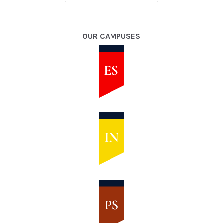
OUR CAMPUSES