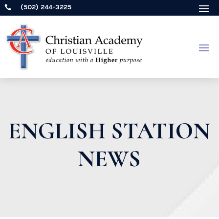
(502) 244-3225

ENGLISH STATION
NEWS