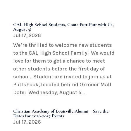
CAL High School Students, Come Putt-Putt with Us,
August 5!
Jul 17, 2026
We’re thrilled to welcome new students
to the CAL High School Family! We would
love for them to get a chance to meet
other students before the first day of
school. Student are invited to join us at
Puttshack, located behind Oxmoor Mall.
Date: Wednesday, August 5...
Christian Academy of Louisville Alumni – Save the
Dates for 2026-2027 Events
Jul 17, 2026