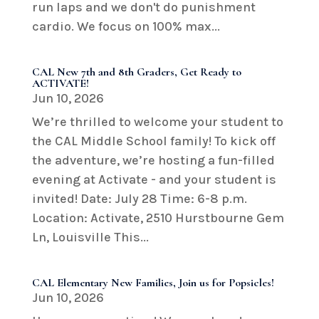
run laps and we don't do punishment
cardio. We focus on 100% max...
CAL New 7th and 8th Graders, Get Ready to
ACTIVATE!
Jun 10, 2026
We’re thrilled to welcome your student to
the CAL Middle School family! To kick off
the adventure, we’re hosting a fun-filled
evening at Activate - and your student is
invited! Date: July 28 Time: 6-8 p.m.
Location: Activate, 2510 Hurstbourne Gem
Ln, Louisville This...
CAL Elementary New Families, Join us for Popsicles!
Jun 10, 2026