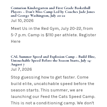
Centurion Kindergarten and First Grade Basketball
Players – Don’t Miss Camp Led by Coaches Jade Jones
and George Washington, July 20-22
Jul 10, 2026
Meet Us in the Red Gym, July 20-22, from
5-7 p.m. Camp is $110 per athlete. Register
Here
CAL Summer Speed and Explosion Camp – Build Elite,
Untouchable Speed Before the Season Starts, July 14-
August 7
Jul 7, 2026
Stop guessing how to get faster. Come
build elite, uncatchable speed before the
season starts. This summer, we are
launching our Feed the Cats Speed Camp.
This is not a conditioning camp. We don't