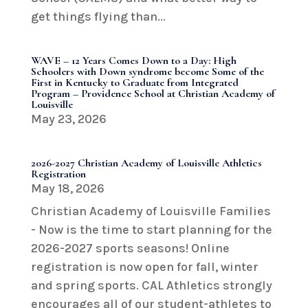
get things flying than...
WAVE – 12 Years Comes Down to a Day: High
Schoolers with Down syndrome become Some of the
First in Kentucky to Graduate from Integrated
Program – Providence School at Christian Academy of
Louisville
May 23, 2026
2026-2027 Christian Academy of Louisville Athletics
Registration
May 18, 2026
Christian Academy of Louisville Families
- Now is the time to start planning for the
2026-2027 sports seasons! Online
registration is now open for fall, winter
and spring sports. CAL Athletics strongly
encourages all of our student-athletes to